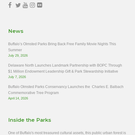
News
Buffalo’s Olmsted Parks Bring Back Free Family Movie Nights This
Summer
July 29, 2026
Delaware North Launches Landmark Partnership with BOPC Through
$1 Million Endowment Leadership Gift & Park Stewardship Initiative
July 7, 2026
Buffalo Olmsted Parks Conservancy Launches the Charles E. Balbach
Commemorative Tree Program
April 14, 2026
Inside the Parks
One of Buffalo's most treasured cultural assets, this public urban forest is