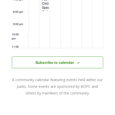
Circle
Speaker
Series
8:00 pm
9:00 pm
10:00
pm
11:00
pm
12:00
am
Subscribe to calendar
A community calendar featuring events held within our
parks. Some events are sponsored by BOPC and
others by members of the community.