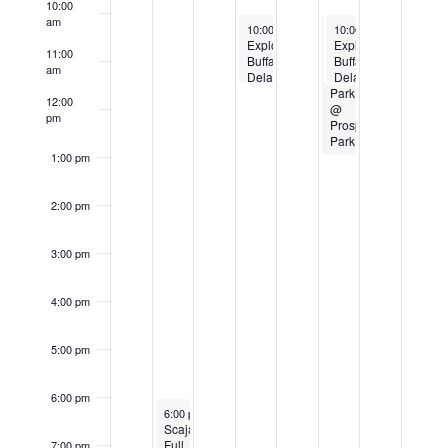
10:00
Events
am
September 12, 2024
September 14, 2024
September 14, 2024
10:00 am
-
11:30 am
10:00 am
10:00 am
-
-
1:00 pm
11:30 am
Explore
Art
Explore
11:00
Buffalo
in
Buffalo
am
Delaware
the
Delaware
Park
Park
Park
12:00
Hoyt
@
Hoyt
pm
Lake
Prospect
Lake
Walking
Park
Walking
Tour
Tour
1:00 pm
2:00 pm
3:00 pm
4:00 pm
5:00 pm
6:00 pm
September 10, 2024
6:00 pm
-
8:00 pm
Scajaquada
Full
7:00 pm