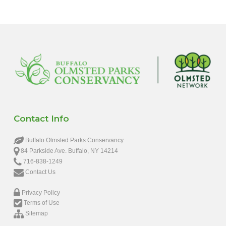
Contact Info
Buffalo Olmsted Parks Conservancy
84 Parkside Ave. Buffalo, NY 14214
716-838-1249
Contact Us
Privacy Policy
Terms of Use
Sitemap