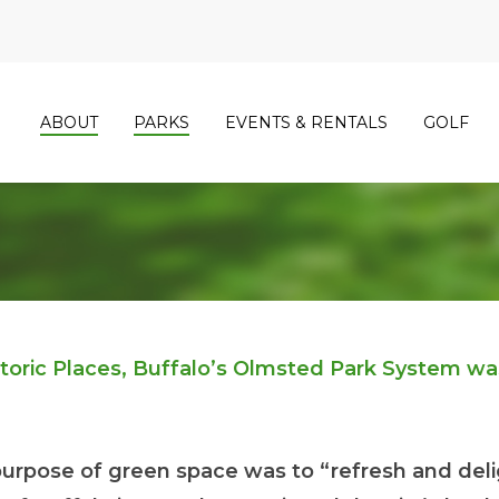
ABOUT
PARKS
EVENTS & RENTALS
GOLF
istoric Places, Buffalo’s Olmsted Park System w
urpose of green space was to “refresh and deli