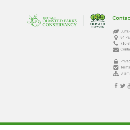
Contac
Buffal
84 Pa
716-8
Conta
Privac
Terms
Sitem