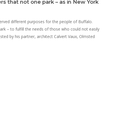
ers that not one park – as in New York
erved different purposes for the people of Buffalo.
k – to fulfill the needs of those who could not easily
isted by his partner, architect Calvert Vaux, Olmsted