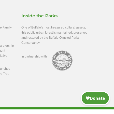
Inside the Parks
ee Family
One of Buffalo's most treasured cultural assets,
this public urban forest is maintained, preserved
and restored by the Buffalo Olmsted Parks
Conservancy.
rtnership
ment
iative
In partnership with
aunches
ve Tree