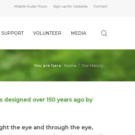
Mobile Audio Tours
Sign up for Updates
Contact
search
SUPPORT
VOLUNTEER
MEDIA
You are here:
Home
/
Our History
as designed over 150 years ago by
ght the eye and through the eye,