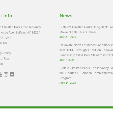
t Info
News
o Olmsted Parks Conservancy
Buffalo’s Olmsted Parks Bring Back Fr
Movie Nights This Summer
rkside Ave. Buffalo, NY 14214
July 29, 2026
38-1249
ct Us
Delaware North Launches Landmark Pa
with BOPC Through $1 Million Endow
y Policy
Leadership Gift & Park Stewardship Init
 of Use
July 7, 2026
ap
Buffalo Olmsted Parks Conservancy L
the Charles E. Balbach Commemorati
Program
April 14, 2026