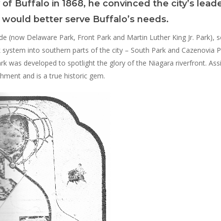
 of Buffalo in 1868, he convinced the city’s lead
ks would better serve Buffalo’s needs.
de (now Delaware Park, Front Park and Martin Luther King Jr. Park), s
system into southern parts of the city – South Park and Cazenovia Par
ark was developed to spotlight the glory of the Niagara riverfront. Ass
hment and is a true historic gem.