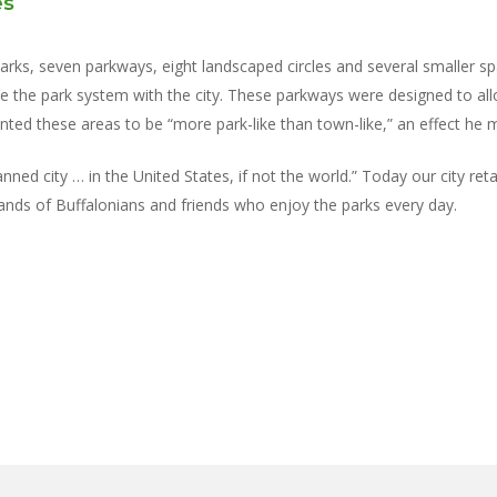
es
ks, seven parkways, eight landscaped circles and several smaller spa
te the park system with the city. These parkways were designed to all
ted these areas to be “more park-like than town-like,” an effect he m
ned city … in the United States, if not the world.” Today our city reta
sands of Buffalonians and friends who enjoy the parks every day.