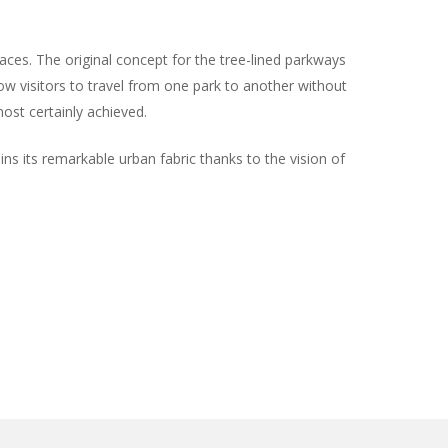
ces. The original concept for the tree-lined parkways
ow visitors to travel from one park to another without
ost certainly achieved.
ins its remarkable urban fabric thanks to the vision of