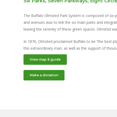
Six Parks, Seven Parkways, Eight Circl
The Buffalo Olmsted Park System is composed of six par
and avenues was to link the six main parks and integra
leaving the serenity of these green spaces. Olmsted wan
In 1876, Olmsted proclaimed Buffalo to be “the best plan
this extraordinary man, as well as the support of thou
View map & guide
Make a donation