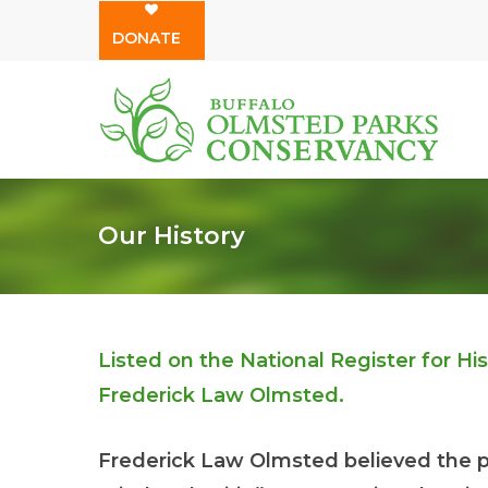
Skip
DONATE
to
main
content
Our History
Listed on the National Register for H
Frederick Law Olmsted.
Frederick Law Olmsted believed the p