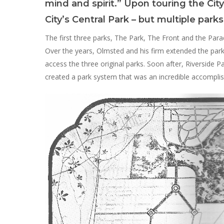
Hit enter to search or ESC to close
mind and spirit.” Upon touring the City
City’s Central Park – but multiple par
The first three parks, The Park, The Front and the Para
Over the years, Olmsted and his firm extended the park 
access the three original parks. Soon after, Riverside P
created a park system that was an incredible accomplis