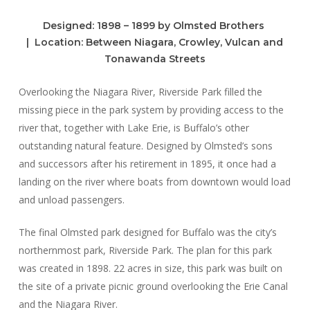
Designed:
1898 – 1899 by Olmsted Brothers
|
Location:
Between Niagara, Crowley, Vulcan and
Tonawanda Streets
Overlooking the Niagara River, Riverside Park filled the
missing piece in the park system by providing access to the
river that, together with Lake Erie, is Buffalo’s other
outstanding natural feature. Designed by Olmsted’s sons
and successors after his retirement in 1895, it once had a
landing on the river where boats from downtown would load
and unload passengers.
The final Olmsted park designed for Buffalo was the city’s
northernmost park, Riverside Park. The plan for this park
was created in 1898. 22 acres in size, this park was built on
the site of a private picnic ground overlooking the Erie Canal
and the Niagara River.