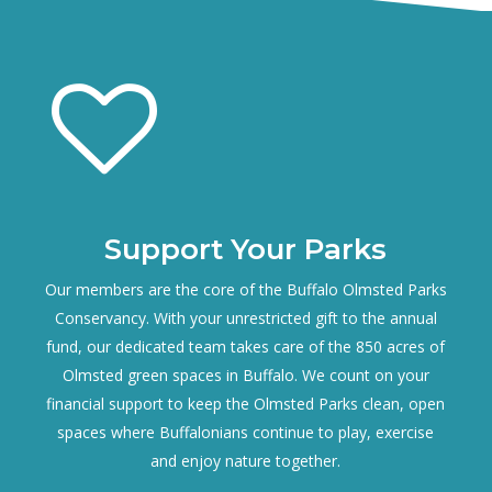
Support Your Parks
Our members are the core of the Buffalo Olmsted Parks
Conservancy. With your unrestricted gift to the annual
fund, our dedicated team takes care of the 850 acres of
Olmsted green spaces in Buffalo. We count on your
financial support to keep the Olmsted Parks clean, open
spaces where Buffalonians continue to play, exercise
and enjoy nature together.