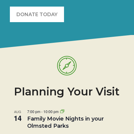
DONATE TODAY
Planning Your Visit
7:00 pm
-
10:00 pm
AUG
14
Family Movie Nights in your
Olmsted Parks