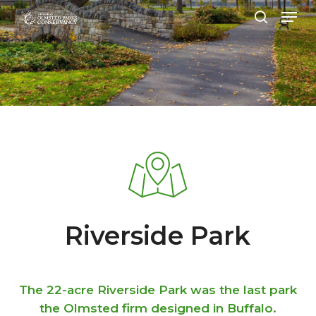
Menu
Skip
to
search
Close
main
Menu
content
Riverside Park
The 22-acre Riverside Park was the last park
the Olmsted firm designed in Buffalo.