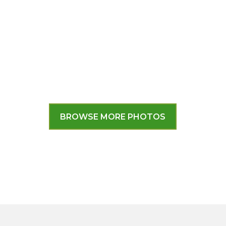
BROWSE MORE PHOTOS