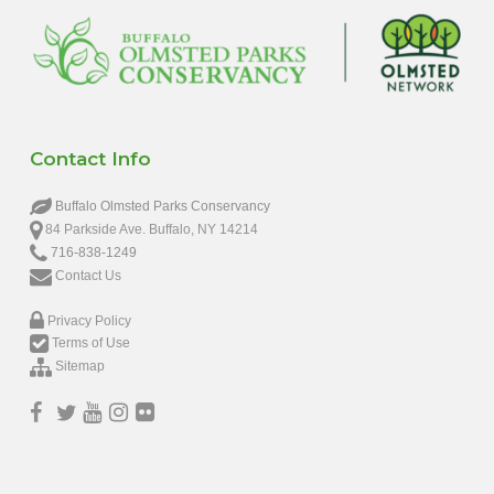
Contact Info
Buffalo Olmsted Parks Conservancy
84 Parkside Ave. Buffalo, NY 14214
716-838-1249
Contact Us
Privacy Policy
Terms of Use
Sitemap