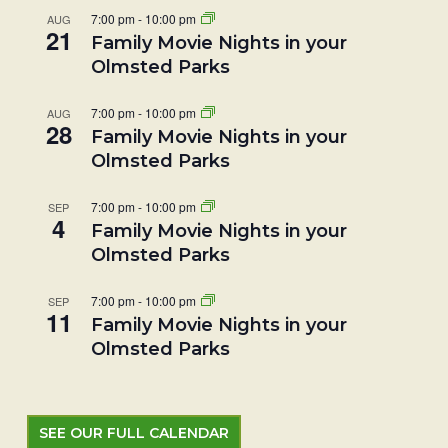
7:00 pm
-
10:00 pm
AUG
21
Family Movie Nights in your
Olmsted Parks
7:00 pm
-
10:00 pm
AUG
28
Family Movie Nights in your
Olmsted Parks
7:00 pm
-
10:00 pm
SEP
4
Family Movie Nights in your
Olmsted Parks
7:00 pm
-
10:00 pm
SEP
11
Family Movie Nights in your
Olmsted Parks
SEE OUR FULL CALENDAR