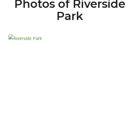
Photos of Riverside
Park