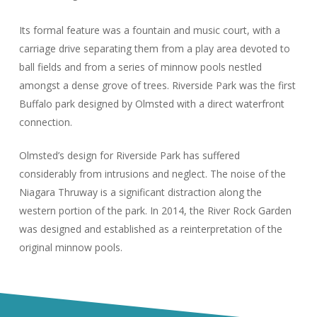
Its formal feature was a fountain and music court, with a
carriage drive separating them from a play area devoted to
ball fields and from a series of minnow pools nestled
amongst a dense grove of trees. Riverside Park was the first
Buffalo park designed by Olmsted with a direct waterfront
connection.
Olmsted’s design for Riverside Park has suffered
considerably from intrusions and neglect. The noise of the
Niagara Thruway is a significant distraction along the
western portion of the park. In 2014, the River Rock Garden
was designed and established as a reinterpretation of the
original minnow pools.