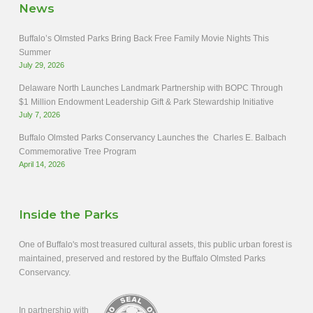
News
Buffalo’s Olmsted Parks Bring Back Free Family Movie Nights This
Summer
July 29, 2026
Delaware North Launches Landmark Partnership with BOPC Through
$1 Million Endowment Leadership Gift & Park Stewardship Initiative
July 7, 2026
Buffalo Olmsted Parks Conservancy Launches the Charles E. Balbach
Commemorative Tree Program
April 14, 2026
Inside the Parks
One of Buffalo's most treasured cultural assets, this public urban forest is
maintained, preserved and restored by the Buffalo Olmsted Parks
Conservancy.
In partnership with