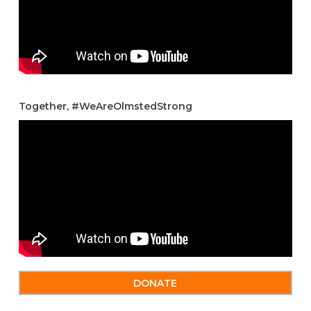
Together, #WeAreOlmstedStrong
DONATE