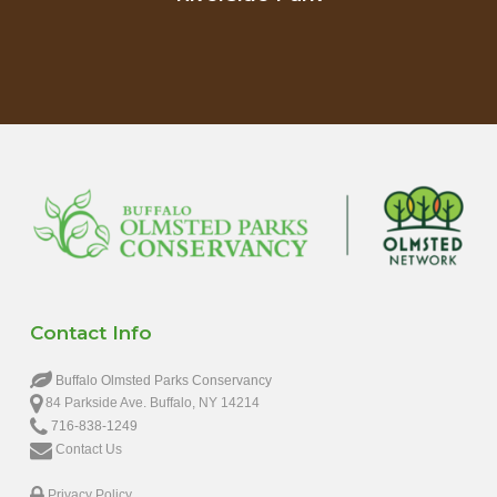
Contact Info
Buffalo Olmsted Parks Conservancy
84 Parkside Ave. Buffalo, NY 14214
716-838-1249
Contact Us
Privacy Policy