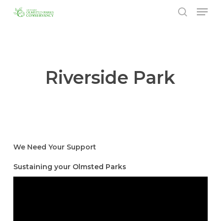
Menu
Skip
to
search
Close
main
Menu
content
Riverside Park
We Need Your Support
Sustaining your Olmsted Parks