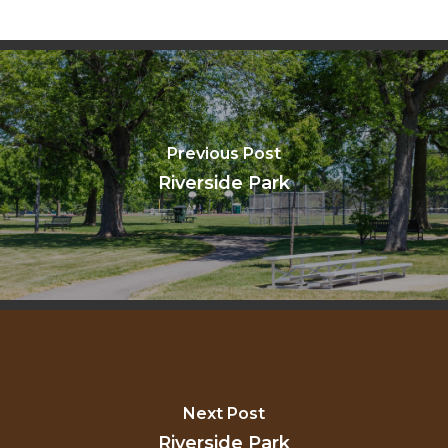
Previous Post
Riverside Park
Next Post
Riverside Park