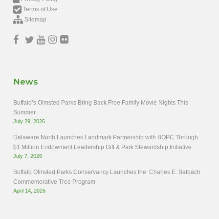
Terms of Use
Sitemap
News
Buffalo’s Olmsted Parks Bring Back Free Family Movie Nights This
Summer
July 29, 2026
Delaware North Launches Landmark Partnership with BOPC Through
$1 Million Endowment Leadership Gift & Park Stewardship Initiative
July 7, 2026
Buffalo Olmsted Parks Conservancy Launches the Charles E. Balbach
Commemorative Tree Program
April 14, 2026