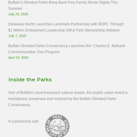
Buffalo’s Olmsted Parks Bring Back Free Family Movie Nights This
Summer
July 29, 2026
Delaware North Launches Landmark Partnership with BOPC Through
$1 Million Endowment Leadership Gift & Park Stewardship Initiative
July 7, 2026
Buffalo Olmsted Parks Conservancy Launches the Charles E. Balbach
Commemorative Tree Program
April 14, 2026
Inside the Parks
One of Buffalo's most treasured cultural assets, this public urban forest is
maintained, preserved and restored by the Buffalo Olmsted Parks
Conservancy.
In partnership with