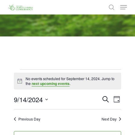
Menu
Skip
to
search
Close
main
Menu
content
Events
No events scheduled for September 14, 2024. Jump to
for
Notice
the
next upcoming events
.
September
9/14/2024
Events
Event
Search
Day
Views
14,
Search
Select
Naviga
date.
and
2024
Previous Day
Next Day
Views