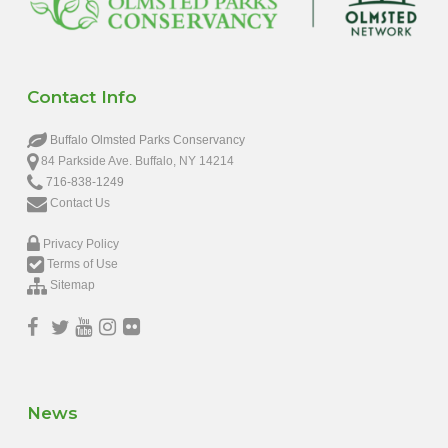
Contact Info
Buffalo Olmsted Parks Conservancy
84 Parkside Ave. Buffalo, NY 14214
716-838-1249
Contact Us
Privacy Policy
Terms of Use
Sitemap
News