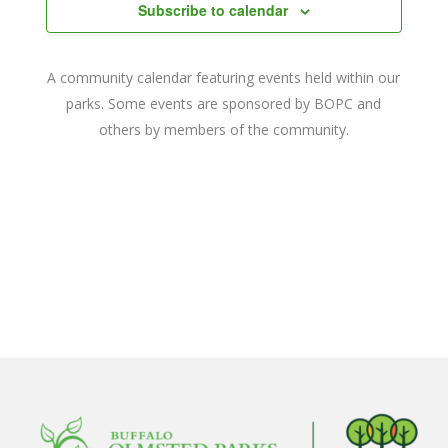
Navigat
Subscribe to calendar
A community calendar featuring events held within our
parks. Some events are sponsored by BOPC and
others by members of the community.