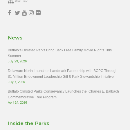
Sitemap
News
Buffalo’s Olmsted Parks Bring Back Free Family Movie Nights This
Summer
July 29, 2026
Delaware North Launches Landmark Partnership with BOPC Through
$1 Million Endowment Leadership Gift & Park Stewardship Initiative
July 7, 2026
Buffalo Olmsted Parks Conservancy Launches the Charles E. Balbach
Commemorative Tree Program
April 14, 2026
Inside the Parks