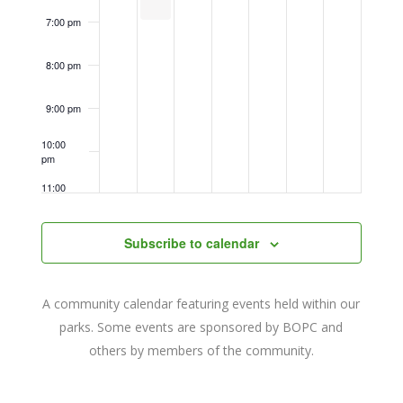
7:00 pm
8:00 pm
9:00 pm
10:00
pm
11:00
pm
12:00
am
Subscribe to calendar
A community calendar featuring events held within our
parks. Some events are sponsored by BOPC and
others by members of the community.