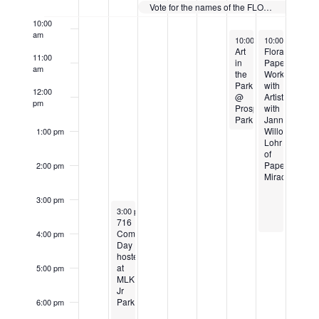
Events
Vote for the names of the FLOmingo Paddle Boats
10:00
am
July 20, 2024
July 21, 2024
10:00 am
10:00 am
-
1:00 pm
-
4:0
Art
Floral
11:00
in
Papermaking
am
the
Workshop
Park
with
12:00
@
Artist
pm
Prospect
with
Park
Janna
Willoughby-
1:00 pm
Lohr
of
PaperCraft
2:00 pm
Miracles
3:00 pm
July 16, 2024
3:00 pm
-
7:00 pm
716
CommUNITY
4:00 pm
Day
hosted
at
5:00 pm
MLK
Jr
Park
6:00 pm