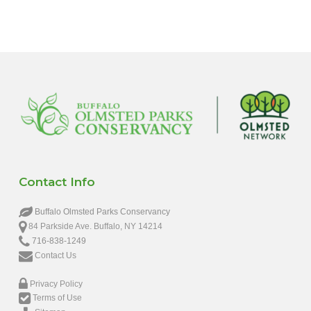
Contact Info
Buffalo Olmsted Parks Conservancy
84 Parkside Ave. Buffalo, NY 14214
716-838-1249
Contact Us
Privacy Policy
Terms of Use