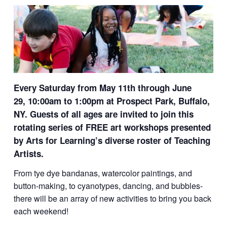
Every Saturday from May 11th through June
29,
10:00am to 1:00pm at
Prospect Park, Buffalo,
NY.
Guests of all ages are invited to join this
rotating series of FREE art workshops presented
by Arts for Learning’s diverse roster of Teaching
Artists.
From tye dye bandanas, watercolor paintings, and
button-making, to cyanotypes, dancing, and bubbles-
there will be an array of new activities to bring you back
each weekend!