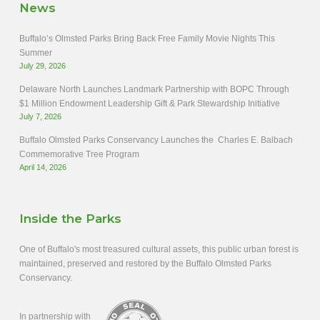
News
Buffalo’s Olmsted Parks Bring Back Free Family Movie Nights This
Summer
July 29, 2026
Delaware North Launches Landmark Partnership with BOPC Through
$1 Million Endowment Leadership Gift & Park Stewardship Initiative
July 7, 2026
Buffalo Olmsted Parks Conservancy Launches the Charles E. Balbach
Commemorative Tree Program
April 14, 2026
Inside the Parks
One of Buffalo's most treasured cultural assets, this public urban forest is
maintained, preserved and restored by the Buffalo Olmsted Parks
Conservancy.
In partnership with