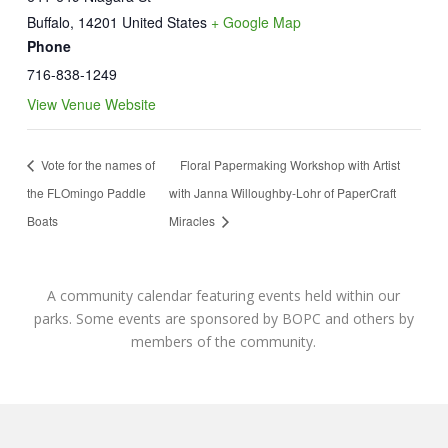
Buffalo
,
14201
United States
+ Google Map
Phone
716-838-1249
View Venue Website
Vote for the names of
Floral Papermaking Workshop with Artist
the FLOmingo Paddle
with Janna Willoughby-Lohr of PaperCraft
Boats
Miracles
A community calendar featuring events held within our
parks. Some events are sponsored by BOPC and others by
members of the community.