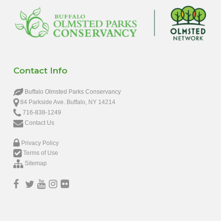
Contact Info
Buffalo Olmsted Parks Conservancy
84 Parkside Ave. Buffalo, NY 14214
716-838-1249
Contact Us
Privacy Policy
Terms of Use
Sitemap