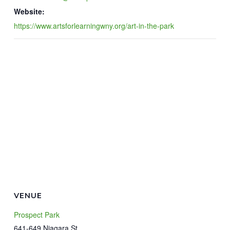
Website:
https://www.artsforlearningwny.org/art-in-the-park
VENUE
Prospect Park
641-649 Niagara St