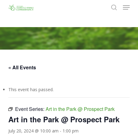
Menu
Skip
to
search
Close
main
Menu
content
« All Events
This event has passed.
Event Series:
Art in the Park @ Prospect Park
Art in the Park @ Prospect Park
July 20, 2024 @ 10:00 am
-
1:00 pm