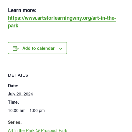
Learn more:
https://www.artsforlearningwny.org/art-in-the-
park
Add to calendar
DETAILS
Date:
July 20, 2024
Time:
10:00 am - 1:00 pm
Series:
Art in the Park @ Prospect Park