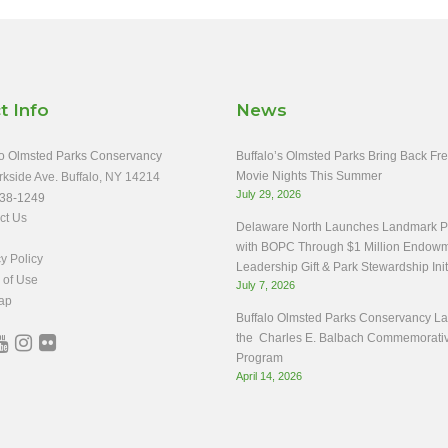
t Info
News
o Olmsted Parks Conservancy
Buffalo’s Olmsted Parks Bring Back Fr
Movie Nights This Summer
rkside Ave. Buffalo, NY 14214
July 29, 2026
38-1249
ct Us
Delaware North Launches Landmark Pa
with BOPC Through $1 Million Endow
y Policy
Leadership Gift & Park Stewardship Init
 of Use
July 7, 2026
ap
Buffalo Olmsted Parks Conservancy L
the Charles E. Balbach Commemorati
Program
April 14, 2026