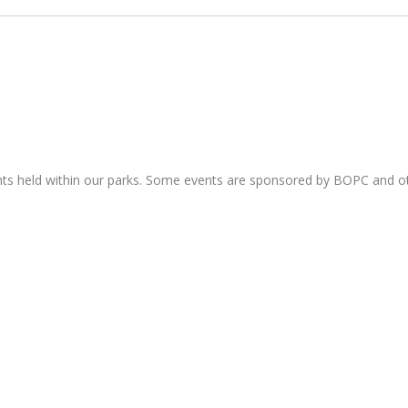
nts held within our parks. Some events are sponsored by BOPC and 