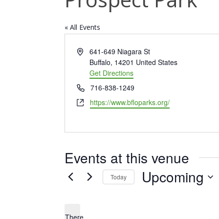
« All Events
Address
641-649 Niagara St
Buffalo
,
14201
United States
Get Directions
Phone
716-838-1249
Website
https://www.bfloparks.org/
Events at this venue
Upcoming
Today
Select
date.
There