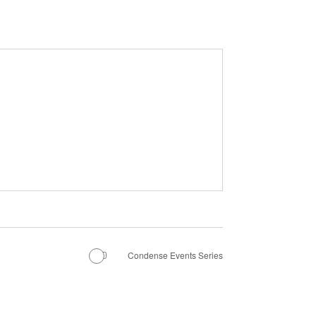
Condense Events Series