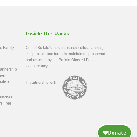
Inside the Parks
ee Family
One of Buffalo's most treasured cultural assets,
this public urban forest is maintained, preserved
and restored by the Buffalo Olmsted Parks
Conservancy.
rtnership
ment
iative
In partnership with
aunches
ve Tree