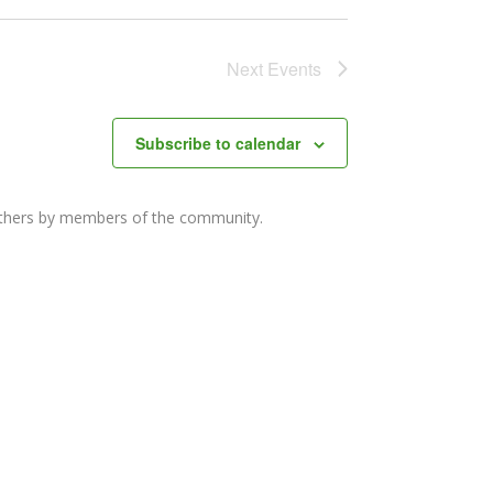
Next
Events
Subscribe to calendar
others by members of the community.