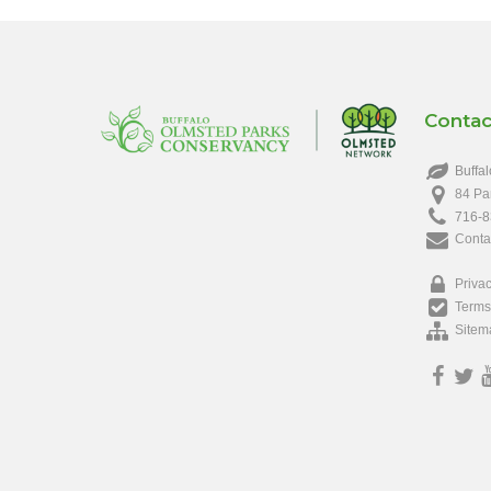
Contac
Buffal
84 Pa
716-8
Conta
Privac
Terms
Sitem