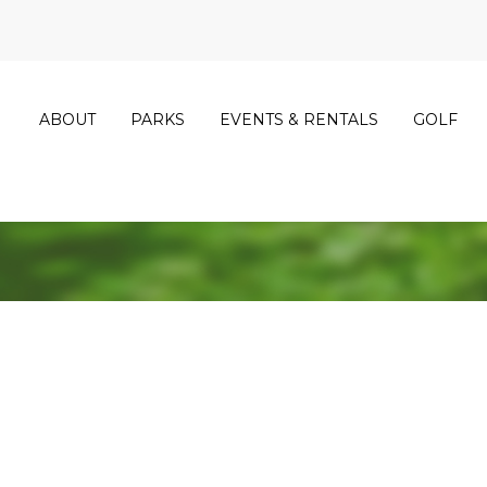
ABOUT
PARKS
EVENTS & RENTALS
GOLF