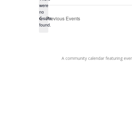
were
no
Notice
Previous
Events
results
found.
A community calendar featuring eve