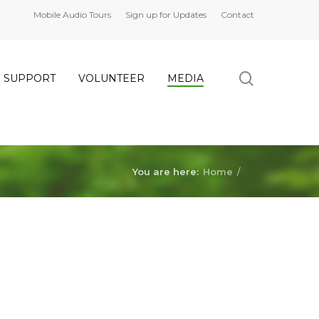
Mobile Audio Tours
Sign up for Updates
Contact
search
SUPPORT
VOLUNTEER
MEDIA
You are here:
Home
/