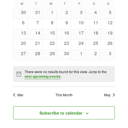
Calendar
Naviga
M
MONDAY
T
TUESDAY
W
WEDNESDAY
T
THURSDAY
F
FRIDAY
S
SATURDAY
S
SUNDAY
date.
and
of
0
0
0
0
0
0
0
30
31
1
2
3
4
5
Views
events
events
events
events
events
events
events
Events
0
0
0
0
0
0
0
6
7
8
9
10
11
12
Navigat
events
events
events
events
events
events
events
0
0
0
0
0
0
0
13
14
15
16
17
18
19
events
events
events
events
events
events
events
0
0
0
0
0
0
0
20
21
22
23
24
25
26
events
events
events
events
events
events
events
0
0
0
0
0
0
0
27
28
29
30
1
2
3
events
events
events
events
events
events
events
There were no results found for this view. Jump to the
Notice
next upcoming events
.
Mar
This Month
May
Subscribe to calendar