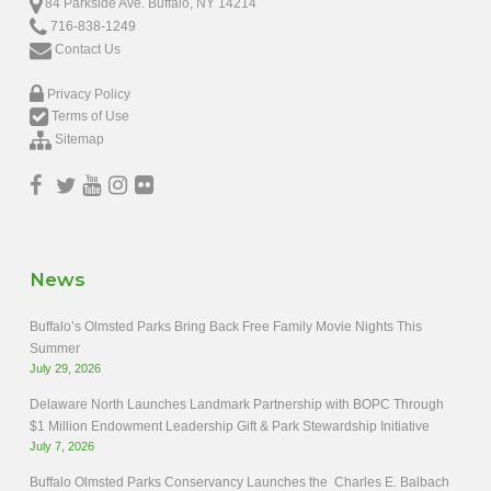
84 Parkside Ave. Buffalo, NY 14214
716-838-1249
Contact Us
Privacy Policy
Terms of Use
Sitemap
News
Buffalo’s Olmsted Parks Bring Back Free Family Movie Nights This
Summer
July 29, 2026
Delaware North Launches Landmark Partnership with BOPC Through
$1 Million Endowment Leadership Gift & Park Stewardship Initiative
July 7, 2026
Buffalo Olmsted Parks Conservancy Launches the Charles E. Balbach