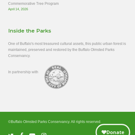
Commemorative Tree Program
April 14, 2026
Inside the Parks
One of Buffalo's most treasured cultural assets, this public urban forest is
maintained, preserved and restored by the Buffalo Olmsted Parks
Conservancy.
In partnership with
©Buffalo Olmsted Parks Conservancy. All rights reserved.