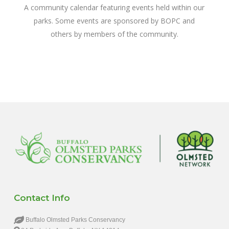
A community calendar featuring events held within our
parks. Some events are sponsored by BOPC and
others by members of the community.
Contact Info
Buffalo Olmsted Parks Conservancy