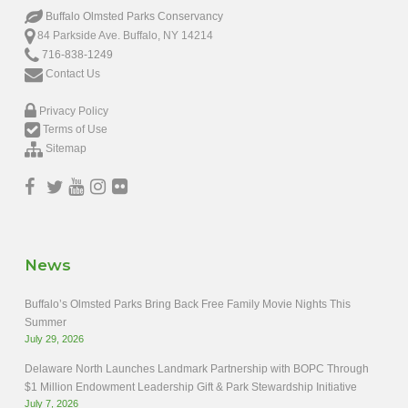
Buffalo Olmsted Parks Conservancy
84 Parkside Ave. Buffalo, NY 14214
716-838-1249
Contact Us
Privacy Policy
Terms of Use
Sitemap
News
Buffalo’s Olmsted Parks Bring Back Free Family Movie Nights This
Summer
July 29, 2026
Delaware North Launches Landmark Partnership with BOPC Through
$1 Million Endowment Leadership Gift & Park Stewardship Initiative
July 7, 2026