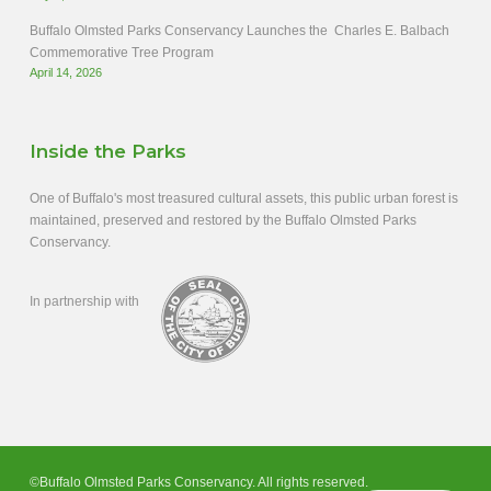
Buffalo Olmsted Parks Conservancy Launches the Charles E. Balbach
Commemorative Tree Program
April 14, 2026
Inside the Parks
One of Buffalo's most treasured cultural assets, this public urban forest is
maintained, preserved and restored by the Buffalo Olmsted Parks
Conservancy.
In partnership with
©Buffalo Olmsted Parks Conservancy. All rights reserved.