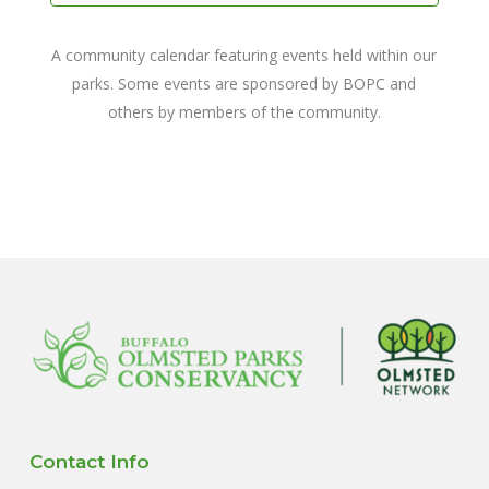
A community calendar featuring events held within our
parks. Some events are sponsored by BOPC and
others by members of the community.
Contact Info