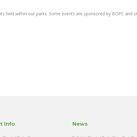
nts held within our parks. Some events are sponsored by BOPC and 
t Info
News