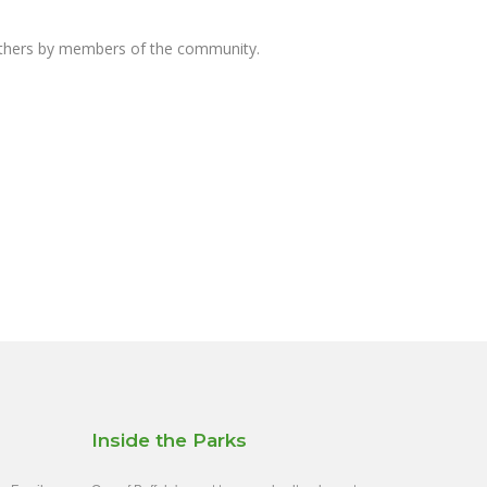
others by members of the community.
Inside the Parks