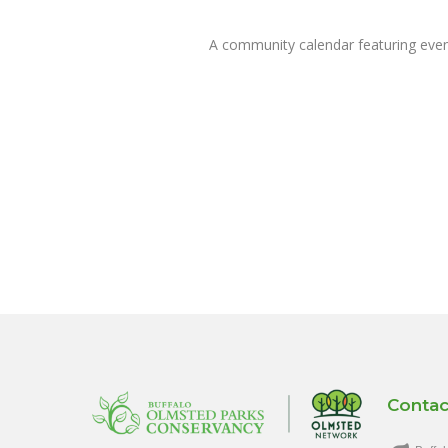
A community calendar featuring eve
Contac