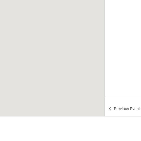
Previous
Event