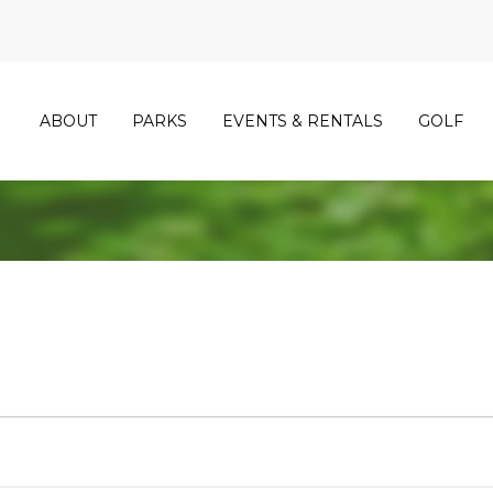
ABOUT
PARKS
EVENTS & RENTALS
GOLF