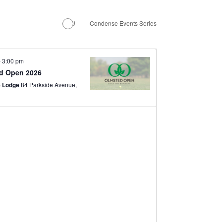
Navigation
Condense Events Series
-
3:00 pm
d Open 2026
e Lodge
84 Parkside Avenue,