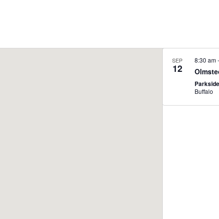
8:30 am
SEP
12
Olmste
Parksid
Buffalo