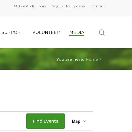
Mobile Audio Tours
Sign up for Updates
Contact
search
SUPPORT
VOLUNTEER
MEDIA
You are here:
Home
/
Event
Map
Find Events
Views