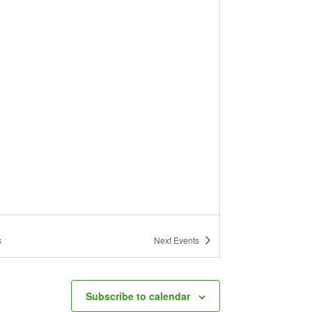
s
Next
Events
Subscribe to calendar