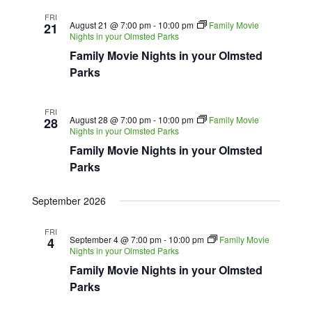
FRI
August 21 @ 7:00 pm
-
10:00 pm
Family Movie
21
Nights in your Olmsted Parks
Family Movie Nights in your Olmsted
Parks
FRI
August 28 @ 7:00 pm
-
10:00 pm
Family Movie
28
Nights in your Olmsted Parks
Family Movie Nights in your Olmsted
Parks
September 2026
FRI
September 4 @ 7:00 pm
-
10:00 pm
Family Movie
4
Nights in your Olmsted Parks
Family Movie Nights in your Olmsted
Parks