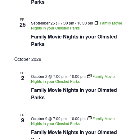
Parks
FRI
September 25 @ 7:00 pm
-
10:00 pm
Family Movie
25
Nights in your Olmsted Parks
Family Movie Nights in your Olmsted
Parks
October 2026
FRI
October 2 @ 7:00 pm
-
10:00 pm
Family Movie
2
Nights in your Olmsted Parks
Family Movie Nights in your Olmsted
Parks
FRI
October 9 @ 7:00 pm
-
10:00 pm
Family Movie
9
Nights in your Olmsted Parks
Family Movie Nights in your Olmsted