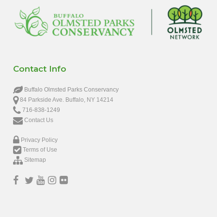
Contact Info
Buffalo Olmsted Parks Conservancy
84 Parkside Ave. Buffalo, NY 14214
716-838-1249
Contact Us
Privacy Policy
Terms of Use
Sitemap