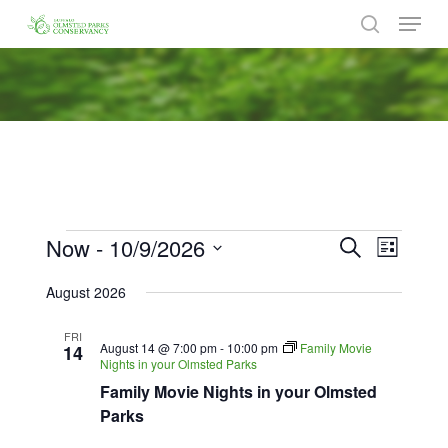
Menu
Skip
to
search
Close
main
Menu
content
Events
Now
 - 
10/9/2026
Events
Event
Search
List
Views
Search
Select
Naviga
August 2026
date.
and
FRI
Views
August 14 @ 7:00 pm
-
10:00 pm
Family Movie
14
Nights in your Olmsted Parks
Navigat
Family Movie Nights in your Olmsted
Parks