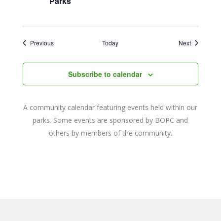
Parks
Events
Events
Previous
Today
Next
Subscribe to calendar
A community calendar featuring events held within our
parks. Some events are sponsored by BOPC and
others by members of the community.