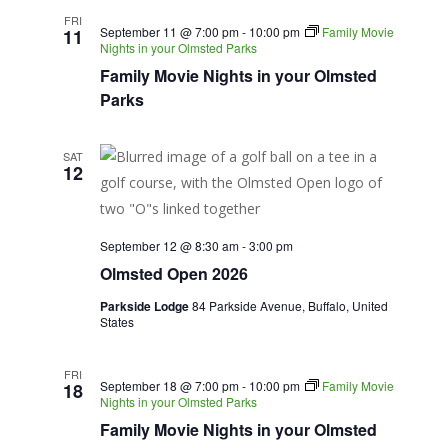
FRI
September 11 @ 7:00 pm
-
10:00 pm
Family Movie
11
Nights in your Olmsted Parks
Family Movie Nights in your Olmsted
Parks
SAT
12
September 12 @ 8:30 am
-
3:00 pm
Olmsted Open 2026
Parkside Lodge
84 Parkside Avenue, Buffalo, United
States
FRI
September 18 @ 7:00 pm
-
10:00 pm
Family Movie
18
Nights in your Olmsted Parks
Family Movie Nights in your Olmsted