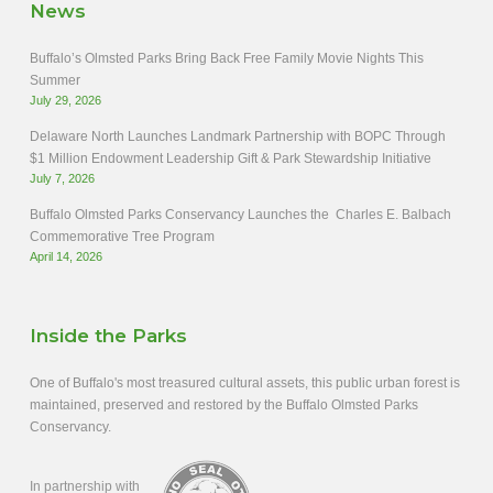
News
Buffalo’s Olmsted Parks Bring Back Free Family Movie Nights This
Summer
July 29, 2026
Delaware North Launches Landmark Partnership with BOPC Through
$1 Million Endowment Leadership Gift & Park Stewardship Initiative
July 7, 2026
Buffalo Olmsted Parks Conservancy Launches the Charles E. Balbach
Commemorative Tree Program
April 14, 2026
Inside the Parks
One of Buffalo's most treasured cultural assets, this public urban forest is
maintained, preserved and restored by the Buffalo Olmsted Parks
Conservancy.
In partnership with