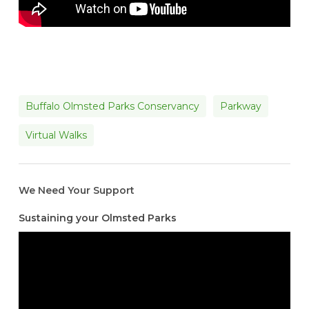
Buffalo Olmsted Parks Conservancy
Parkway
Virtual Walks
We Need Your Support
Sustaining your Olmsted Parks