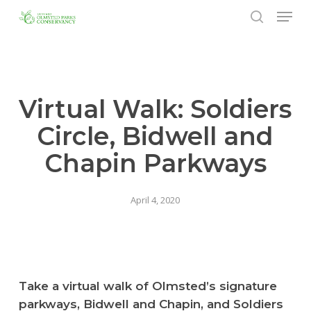
Menu
Skip
to
search
Close
main
Menu
content
Virtual Walk: Soldiers
Circle, Bidwell and
Chapin Parkways
April 4, 2020
Take a virtual walk of Olmsted’s signature
parkways, Bidwell and Chapin, and Soldiers