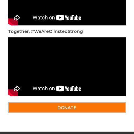
Together, #WeAreOlmstedStrong
DONATE