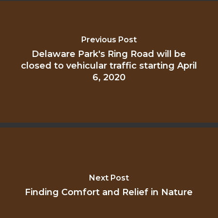
Previous Post
Delaware Park's Ring Road will be
closed to vehicular traffic starting April
6, 2020
Next Post
Finding Comfort and Relief in Nature