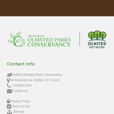
Contact Info
Buffalo Olmsted Parks Conservancy
84 Parkside Ave. Buffalo, NY 14214
716-838-1249
Contact Us
Privacy Policy
Terms of Use
Sitemap