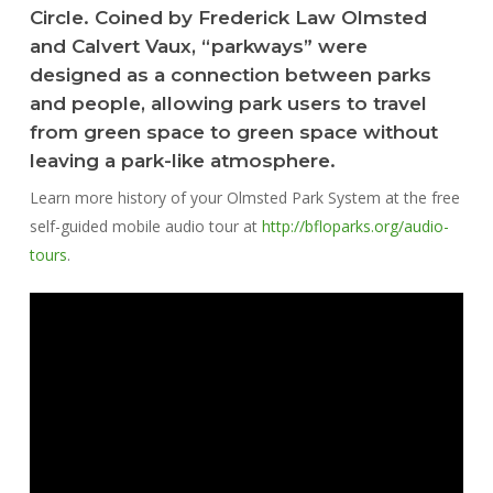
Circle. Coined by Frederick Law Olmsted
and Calvert Vaux, “parkways” were
designed as a connection between parks
and people, allowing park users to travel
from green space to green space without
leaving a park-like atmosphere.
Learn more history of your Olmsted Park System at the free
self-guided mobile audio tour at
http://bfloparks.org/audio-
tours
.