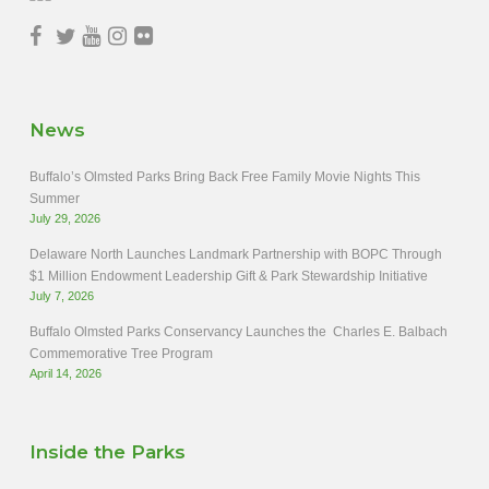
News
Buffalo’s Olmsted Parks Bring Back Free Family Movie Nights This
Summer
July 29, 2026
Delaware North Launches Landmark Partnership with BOPC Through
$1 Million Endowment Leadership Gift & Park Stewardship Initiative
July 7, 2026
Buffalo Olmsted Parks Conservancy Launches the Charles E. Balbach
Commemorative Tree Program
April 14, 2026
Inside the Parks