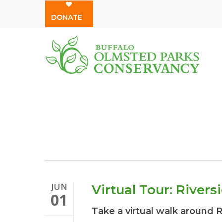
Skip
DONATE
to
main
content
JUN
Virtual Tour: Rivers
01
Take a virtual walk around 