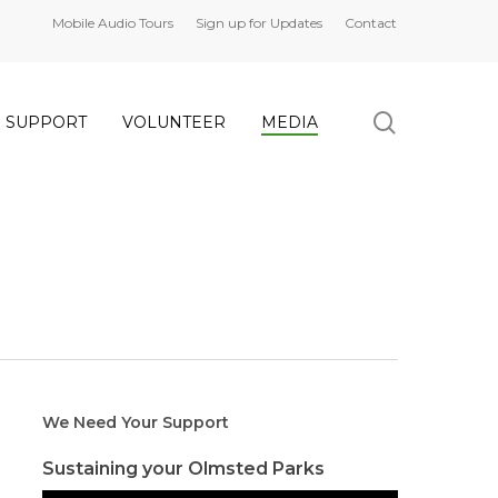
Mobile Audio Tours
Sign up for Updates
Contact
search
SUPPORT
VOLUNTEER
MEDIA
We Need Your Support
Sustaining your Olmsted Parks