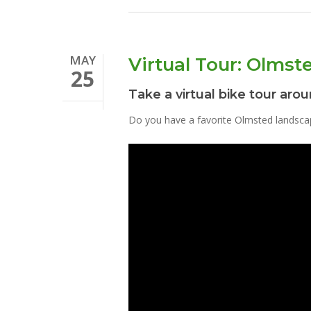
MAY
Virtual Tour: Olmste
25
Take a virtual bike tour arou
Do you have a favorite Olmsted landsca