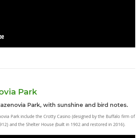
ovia Park
Cazenovia Park, with sunshine and bird notes.
novia Park include the Crotty Casino (designed by the Buffalo firm of
2) and the Shelter House (built in 1902 and restored in 2016).