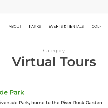
ABOUT
PARKS
EVENTS & RENTALS
GOLF
Category
Virtual Tours
ide Park
Riverside Park, home to the River Rock Garden