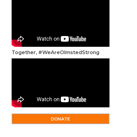
Together, #WeAreOlmstedStrong
DONATE