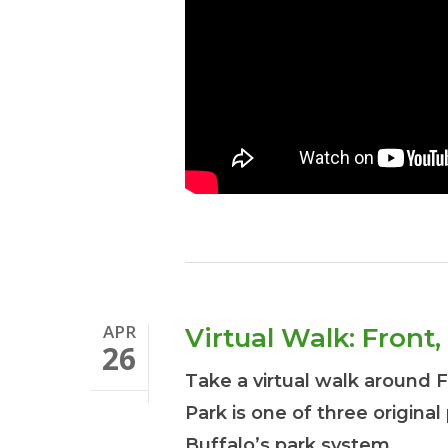
APR
Virtual Walk: Fron
26
Take a virtual walk around 
Park is one of three original
Buffalo’s park system.