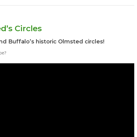
d’s Circles
nd Buffalo’s historic Olmsted circles!
pe?