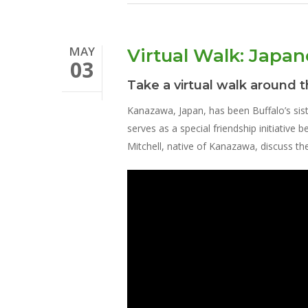
MAY
Virtual Walk: Japa
03
Take a virtual walk around 
Kanazawa, Japan, has been Buffalo’s sis
serves as a special friendship initiative
Mitchell, native of Kanazawa, discuss t