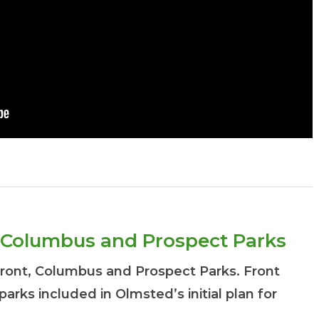
t, Columbus and Prospect Parks
Front, Columbus and Prospect Parks. Front
 parks included in Olmsted’s initial plan for