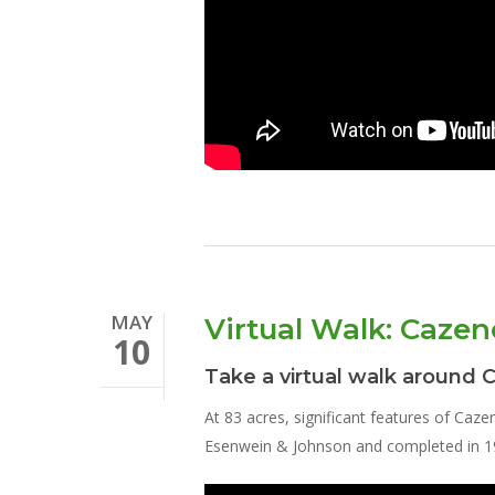
MAY
Virtual Walk: Cazen
10
Take a virtual walk around 
At 83 acres, significant features of Caze
Esenwein & Johnson and completed in 191