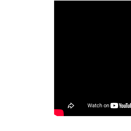
Hit enter to search or ESC to close