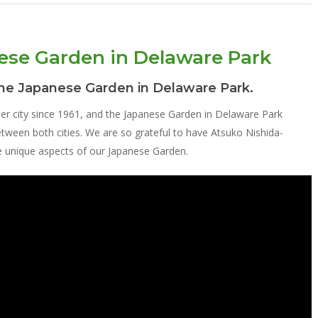
nese Garden in Delaware Park
the Japanese Garden in Delaware Park.
ter city since 1961, and the Japanese Garden in Delaware Park
 between both cities. We are so grateful to have Atsuko Nishida-
he unique aspects of our Japanese Garden.