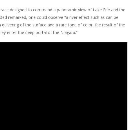
 terrace designed to command a panoramic view of Lake Erie and the
sted remarked, one could observe “a river effect such as can be
 quivering of the surface and a rare tone of color, the result of the
ey enter the deep portal of the Niagara.”