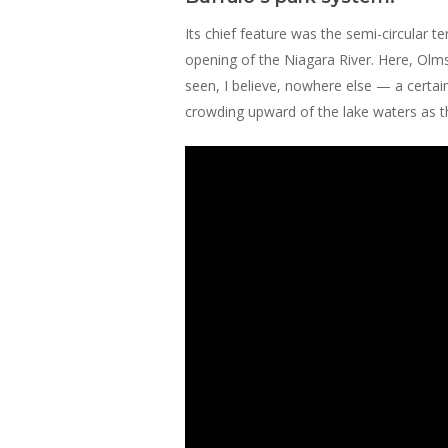
Its chief feature was the semi-circular
opening of the Niagara River. Here, Olm
seen, I believe, nowhere else — a certain
crowding upward of the lake waters as th