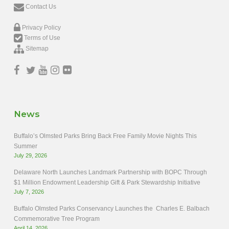
Contact Us
Privacy Policy
Terms of Use
Sitemap
News
Buffalo’s Olmsted Parks Bring Back Free Family Movie Nights This
Summer
July 29, 2026
Delaware North Launches Landmark Partnership with BOPC Through
$1 Million Endowment Leadership Gift & Park Stewardship Initiative
July 7, 2026
Buffalo Olmsted Parks Conservancy Launches the Charles E. Balbach
Commemorative Tree Program
April 14, 2026