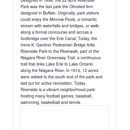
Designed in 1898, the 22-acre Riverside
Park was the last park the Olmsted firm
designed in Buffalo. Originally, park visitors
could enjoy the Minnow Pools, a romantic
stream with waterfalls and bridges, or walk
along a formal concourse and across a
footbridge over the Erie Canal. Today, the
Irene K. Gardner Pedestrian Bridge links
Riverside Park to the Riverwalk, part of the
Niagara River Greenway Trail, a continuous
trail that links Lake Erie to Lake Ontario
along the Niagara River. In 1912, 12 acres
were added to the south end of the park and
laid out for active recreation. Today
Riverside is a vibrant neighborhood park
hosting many football games, baseball,
swimming, basketball and tennis.