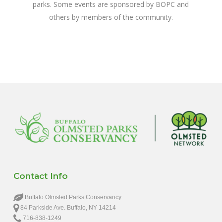
parks. Some events are sponsored by BOPC and
others by members of the community.
Contact Info
Buffalo Olmsted Parks Conservancy
84 Parkside Ave. Buffalo, NY 14214
716-838-1249