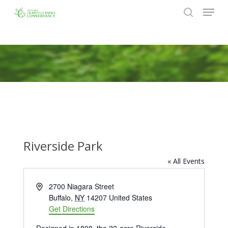
Menu
Skip
to
search
Close
main
Menu
content
Riverside Park
« All Events
Address
2700 Niagara Street
Buffalo
,
NY
14207
United States
Get Directions