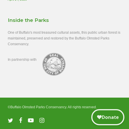
Inside the Parks
One of Buffalo's most treasured cultural assets, this public urban forest is
maintained, preserved and restored by the Buffalo Olmsted Parks
Conservancy.
In partnership with
©Buffalo Olmsted Parks Conservancy. All rights reserved.
twitter
facebook
youtube
instagram