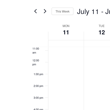
Search
7:00 am
and
for
July 11
 - 
J
This Week
Events
8:00 am
Views
Select
by
date.
MON
TUE
Week
9:00 am
Keyword.
Navigation
11
12
of
10:00
am
Events
11:00
am
12:00
pm
1:00 pm
2:00 pm
3:00 pm
4:00 pm