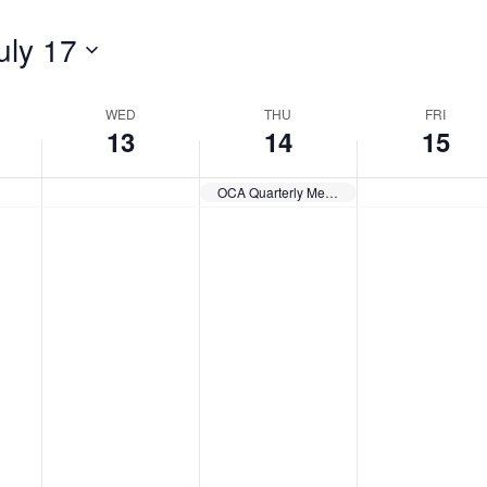
uly 17
WED
THU
FRI
13
14
15
OCA Quarterly Meeting – Q3