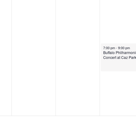
July 15, 2022
7:00 pm
-
9:00 pm
Buffalo Philharmoni
Concert at Caz Par