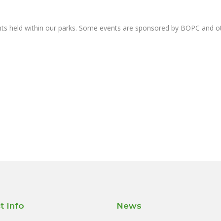
nts held within our parks. Some events are sponsored by BOPC and 
t Info
News