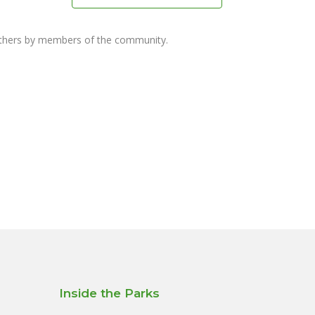
others by members of the community.
Inside the Parks