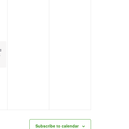
c
k
Subscribe to calendar