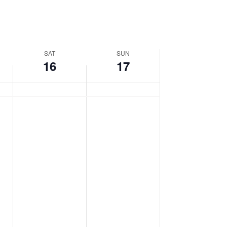
Navigation
SAT
SUN
16
17