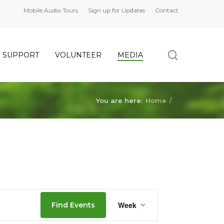
Mobile Audio Tours
Sign up for Updates
Contact
search
SUPPORT
VOLUNTEER
MEDIA
Saturday,
No
Sunday,
No
events
events
July
July
on
on
You are here:
Home
/
16,
17,
this
this
2022
2022
day.
day.
Event
Week
Find Events
Views