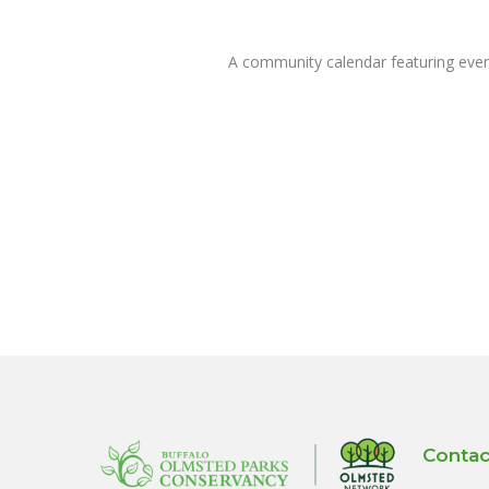
A community calendar featuring eve
Contac