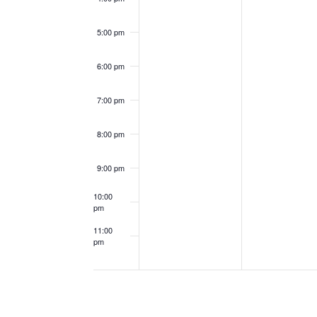
5:00 pm
6:00 pm
7:00 pm
8:00 pm
9:00 pm
10:00
pm
11:00
pm
12:00
am