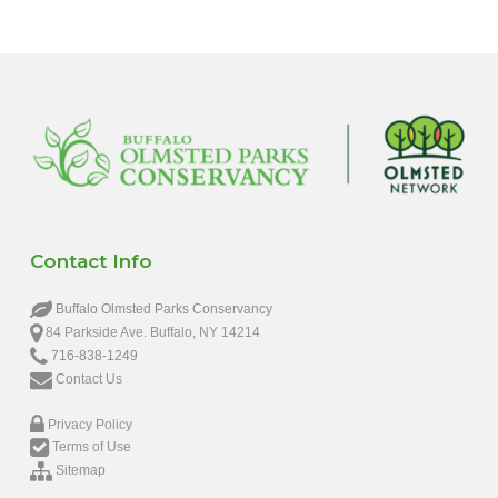
Contact Info
Buffalo Olmsted Parks Conservancy
84 Parkside Ave. Buffalo, NY 14214
716-838-1249
Contact Us
Privacy Policy
Terms of Use
Sitemap