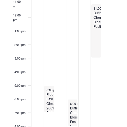
11:00
Events
am
April 30, 2022
11:00 am
-
3:00 pm
Buffalo
12:00
Cherry
pm
Blossom
Festival
1:00 pm
2:00 pm
3:00 pm
4:00 pm
5:00 pm
April 26, 2022
5:00 pm
-
7:00 pm
Frederick
Law
6:00 pm
April 28, 2022
Olmsted
6:00 pm
-
8:00 pm
200th
Buffalo
Birthday
Cherry
7:00 pm
Party
Blossom
Festival
Fundraiser
8:00 pm