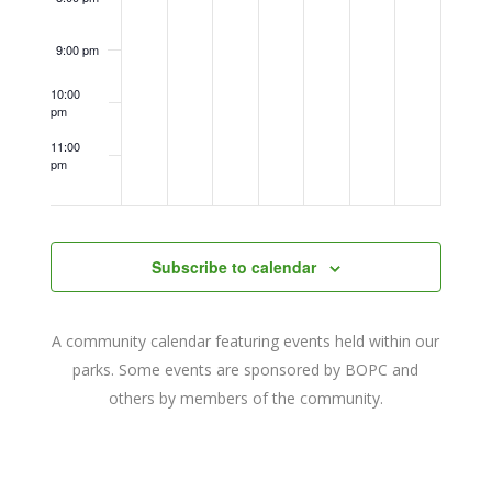
9:00 pm
10:00
pm
11:00
pm
12:00
am
Subscribe to calendar
A community calendar featuring events held within our
parks. Some events are sponsored by BOPC and
others by members of the community.