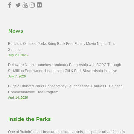
News
Buffalo’s Olmsted Parks Bring Back Free Family Movie Nights This
Summer
July 29, 2026
Delaware North Launches Landmark Partnership with BOPC Through
$1 Million Endowment Leadership Gift & Park Stewardship Initiative
July 7, 2026
Buffalo Olmsted Parks Conservancy Launches the Charles E. Balbach
Commemorative Tree Program
April 14, 2026
Inside the Parks
One of Buffalo's most treasured cultural assets, this public urban forest is