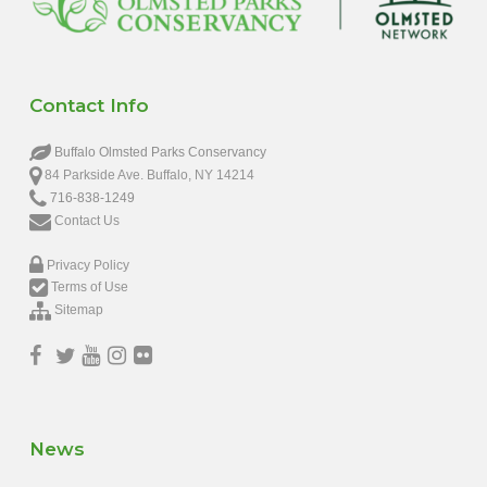
Contact Info
Buffalo Olmsted Parks Conservancy
84 Parkside Ave. Buffalo, NY 14214
716-838-1249
Contact Us
Privacy Policy
Terms of Use
Sitemap
News