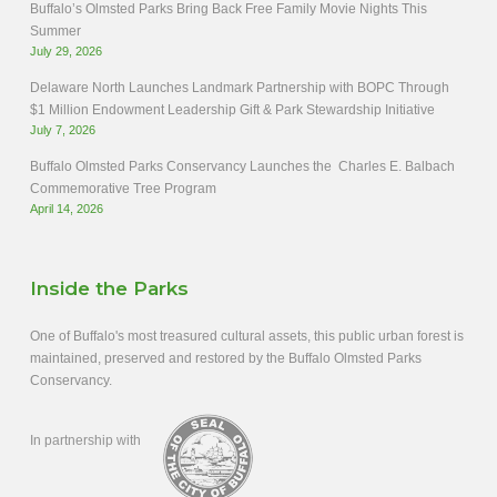
Buffalo’s Olmsted Parks Bring Back Free Family Movie Nights This
Summer
July 29, 2026
Delaware North Launches Landmark Partnership with BOPC Through
$1 Million Endowment Leadership Gift & Park Stewardship Initiative
July 7, 2026
Buffalo Olmsted Parks Conservancy Launches the Charles E. Balbach
Commemorative Tree Program
April 14, 2026
Inside the Parks
One of Buffalo's most treasured cultural assets, this public urban forest is
maintained, preserved and restored by the Buffalo Olmsted Parks
Conservancy.
In partnership with