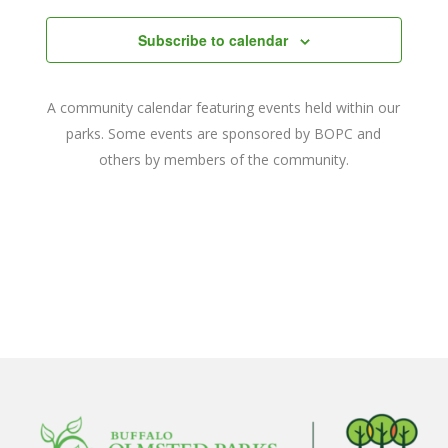
date.
and
Subscribe to calendar
Views
Navigat
A community calendar featuring events held within our
parks. Some events are sponsored by BOPC and
others by members of the community.