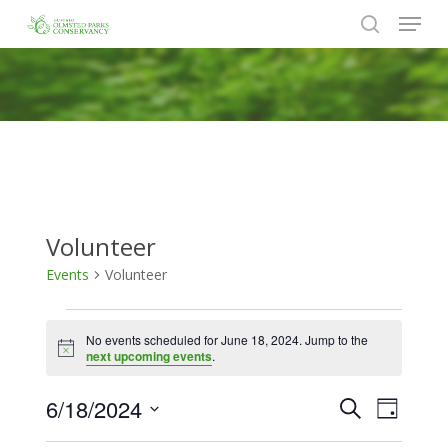
Menu
Skip
to
search
Close
main
Menu
content
Volunteer
Events
Volunteer
Events
No events scheduled for June 18, 2024. Jump to the
for
Notice
next upcoming events
.
June
6/18/2024
Events
Event
Search
18,
Day
Views
Search
Select