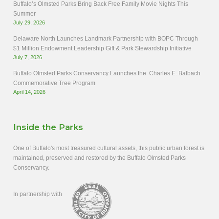
Buffalo’s Olmsted Parks Bring Back Free Family Movie Nights This
Summer
July 29, 2026
Delaware North Launches Landmark Partnership with BOPC Through
$1 Million Endowment Leadership Gift & Park Stewardship Initiative
July 7, 2026
Buffalo Olmsted Parks Conservancy Launches the Charles E. Balbach
Commemorative Tree Program
April 14, 2026
Inside the Parks
One of Buffalo's most treasured cultural assets, this public urban forest is
maintained, preserved and restored by the Buffalo Olmsted Parks
Conservancy.
In partnership with