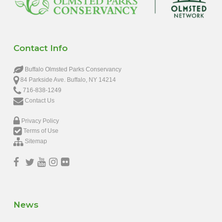
Contact Info
Buffalo Olmsted Parks Conservancy
84 Parkside Ave. Buffalo, NY 14214
716-838-1249
Contact Us
Privacy Policy
Terms of Use
Sitemap
News