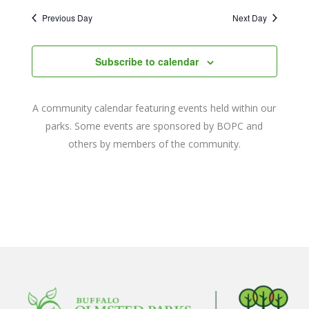
2024
Naviga
date.
and
Previous Day
Next Day
Views
Navigat
Subscribe to calendar
A community calendar featuring events held within our
parks. Some events are sponsored by BOPC and
others by members of the community.