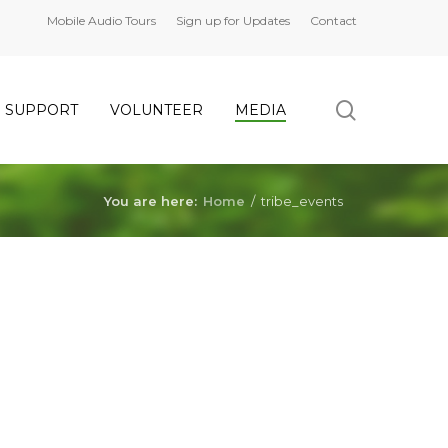
Mobile Audio Tours
Sign up for Updates
Contact
search
SUPPORT
VOLUNTEER
MEDIA
You are here:
Home
/
tribe_events