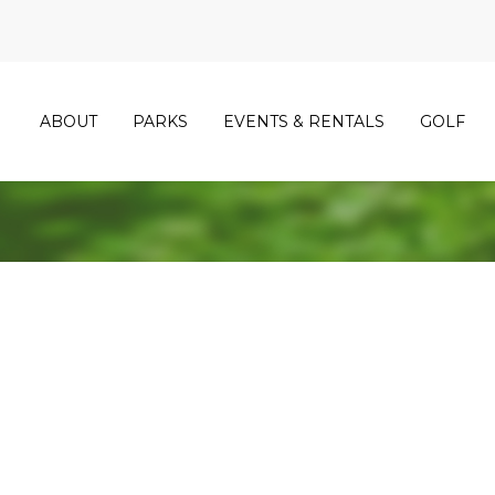
ABOUT
PARKS
EVENTS & RENTALS
GOLF