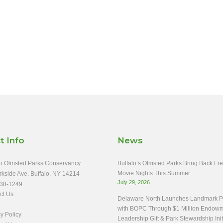
t Info
News
o Olmsted Parks Conservancy
Buffalo’s Olmsted Parks Bring Back Fr
Movie Nights This Summer
rkside Ave. Buffalo, NY 14214
July 29, 2026
38-1249
ct Us
Delaware North Launches Landmark Pa
with BOPC Through $1 Million Endow
y Policy
Leadership Gift & Park Stewardship Init