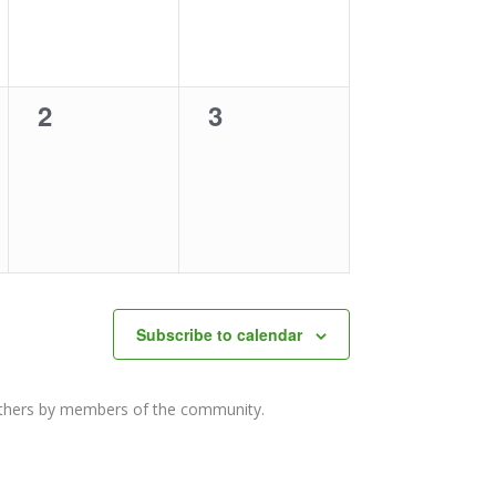
0
0
2
3
events,
events,
Subscribe to calendar
others by members of the community.