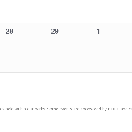
0
0
0
28
29
1
events,
events,
events,
nts held within our parks. Some events are sponsored by BOPC and 