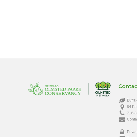
Contac
Buffal
84 Pa
716-8
Conta
Privac