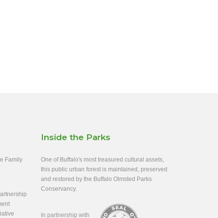
Inside the Parks
ee Family
One of Buffalo's most treasured cultural assets,
this public urban forest is maintained, preserved
and restored by the Buffalo Olmsted Parks
Conservancy.
rtnership
ment
iative
In partnership with