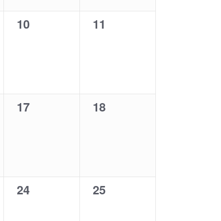
0
0
10
11
events,
events,
0
0
17
18
events,
events,
0
0
24
25
events,
events,