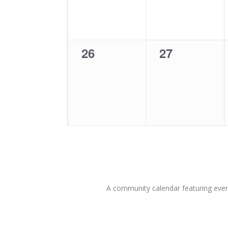
0
0
26
27
events,
events,
A community calendar featuring eve