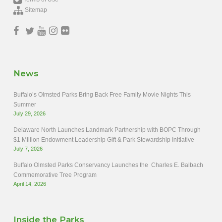
Sitemap
News
Buffalo’s Olmsted Parks Bring Back Free Family Movie Nights This
Summer
July 29, 2026
Delaware North Launches Landmark Partnership with BOPC Through
$1 Million Endowment Leadership Gift & Park Stewardship Initiative
July 7, 2026
Buffalo Olmsted Parks Conservancy Launches the Charles E. Balbach
Commemorative Tree Program
April 14, 2026
Inside the Parks