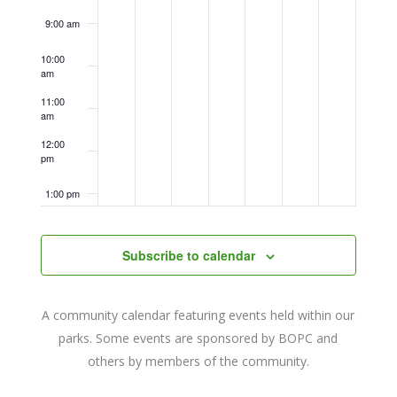
9:00 am
10:00
am
11:00
am
12:00
pm
1:00 pm
2:00 pm
Subscribe to calendar
3:00 pm
A community calendar featuring events held within our
4:00 pm
parks. Some events are sponsored by BOPC and
others by members of the community.
5:00 pm