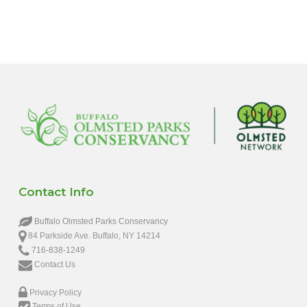
6:00 pm
7:00 pm
8:00 pm
9:00 pm
10:00
pm
11:00
pm
12:00
Contact Info
am
Buffalo Olmsted Parks Conservancy
84 Parkside Ave. Buffalo, NY 14214
716-838-1249
Contact Us
Privacy Policy
Terms of Use