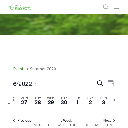
Menu
Skip
to
search
Close
main
Menu
content
Events
Summer 2020
6/2022
Events
Event
Search
Week
Views
Search
Select
Naviga
Previous
Next
MON
TUE
WED
THU
FRI
SAT
SUN
date.
and
27
28
29
30
1
2
3
week
week
Views
Navigat
Previous
This Week
Next
Week
MON
TUE
WED
THU
FRI
SAT
SUN