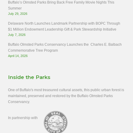
Buffalo’s Olmsted Parks Bring Back Free Family Movie Nights This
Summer
July 29, 2026
Delaware North Launches Landmark Partnership with BOPC Through
$1 Million Endowment Leadership Gift & Park Stewardship Initiative
July 7, 2026
Buffalo Olmsted Parks Conservancy Launches the Charles E. Balbach
Commemorative Tree Program
April 14, 2026
Inside the Parks
One of Buffalo's most treasured cultural assets, this public urban forest is
maintained, preserved and restored by the Buffalo Olmsted Parks
Conservancy.
In partnership with