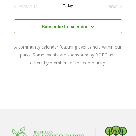
date.
and
Previous
Today
Next
Events
Events
Views
Navigat
Subscribe to calendar
A community calendar featuring events held within our
parks. Some events are sponsored by BOPC and
others by members of the community.