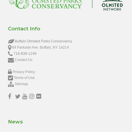
Contact Info
Buffalo Olmsted Parks Conservancy
84 Parkside Ave. Buffalo, NY 14214
716-838-1249
Contact Us
Privacy Policy
Terms of Use
Sitemap
News