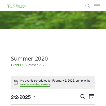
Menu
Skip
to
search
Close
main
Menu
content
Summer 2020
Events
Summer 2020
Events
No events scheduled for February 2, 2025. Jump to the
for
Notice
next upcoming events
.
February
2/2/2025
Events
Event
Search
2,
Day
Views
Search
Select