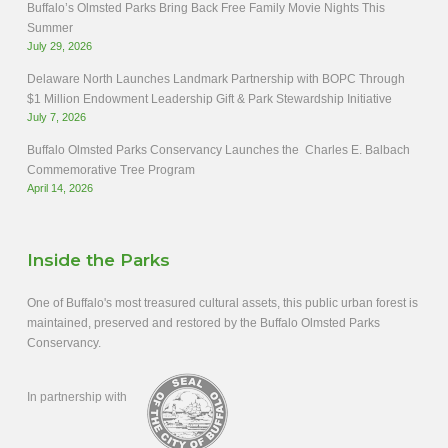
Buffalo’s Olmsted Parks Bring Back Free Family Movie Nights This
Summer
July 29, 2026
Delaware North Launches Landmark Partnership with BOPC Through
$1 Million Endowment Leadership Gift & Park Stewardship Initiative
July 7, 2026
Buffalo Olmsted Parks Conservancy Launches the Charles E. Balbach
Commemorative Tree Program
April 14, 2026
Inside the Parks
One of Buffalo's most treasured cultural assets, this public urban forest is
maintained, preserved and restored by the Buffalo Olmsted Parks
Conservancy.
In partnership with