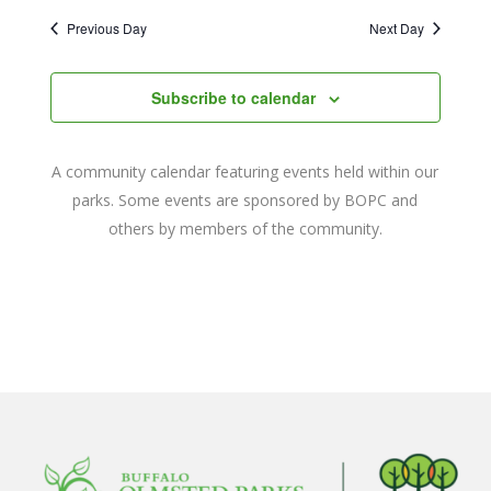
2025
Naviga
date.
and
Previous Day
Next Day
Views
Navigat
Subscribe to calendar
A community calendar featuring events held within our
parks. Some events are sponsored by BOPC and
others by members of the community.