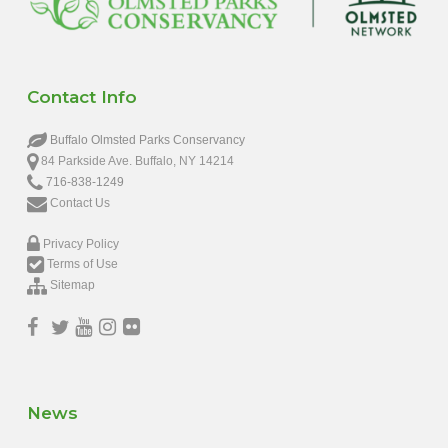
Contact Info
Buffalo Olmsted Parks Conservancy
84 Parkside Ave. Buffalo, NY 14214
716-838-1249
Contact Us
Privacy Policy
Terms of Use
Sitemap
News