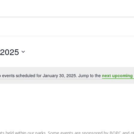
 2025
 events scheduled for January 30, 2025. Jump to the
next upcoming 
Notice
nts held within our parks. Some events are sponsored by BOPC and 