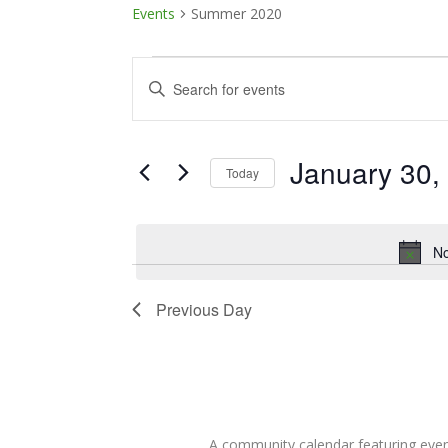
Events
Summer 2020
Events
Events
Enter
Keyword.
for
Search
Search
January
and
for
January 30,
Today
Events
30,
Views
Select
by
date.
Keyword.
2025
Navigation
No
Previous Day
A community calendar featuring eve