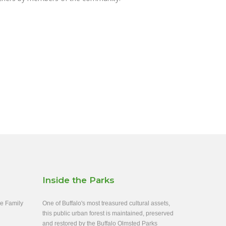
Inside the Parks
ee Family
One of Buffalo's most treasured cultural assets,
this public urban forest is maintained, preserved
and restored by the Buffalo Olmsted Parks