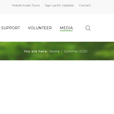
Mobile Audio Tours
Sign up for Updates
Contact
search
SUPPORT
VOLUNTEER
MEDIA
You are here:
Home
/
Summer 2020