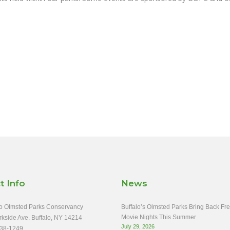
t Info
News
o Olmsted Parks Conservancy
Buffalo’s Olmsted Parks Bring Back Fr
Movie Nights This Summer
rkside Ave. Buffalo, NY 14214
July 29, 2026
38-1249