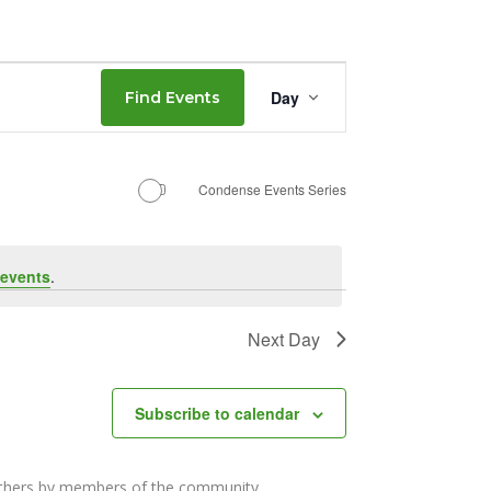
Event
Day
Find Events
Views
Navigation
Condense Events Series
events
.
Next Day
Subscribe to calendar
others by members of the community.