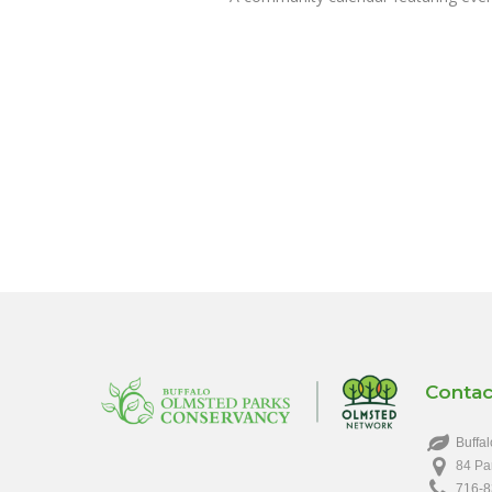
Contac
Buffal
84 Pa
716-8