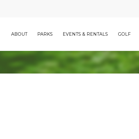
ABOUT
PARKS
EVENTS & RENTALS
GOLF