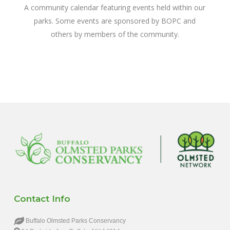
A community calendar featuring events held within our
parks. Some events are sponsored by BOPC and
others by members of the community.
Contact Info
Buffalo Olmsted Parks Conservancy