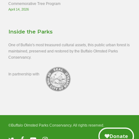
Commemorative Tree Program
April 14, 2026
Inside the Parks
One of Buffalo's most treasured cultural assets, this public urban forest is
maintained, preserved and restored by the Buffalo Olmsted Parks
Conservancy.
In partnership with
©Buffalo Olmsted Parks Conservancy. All rights reserved.