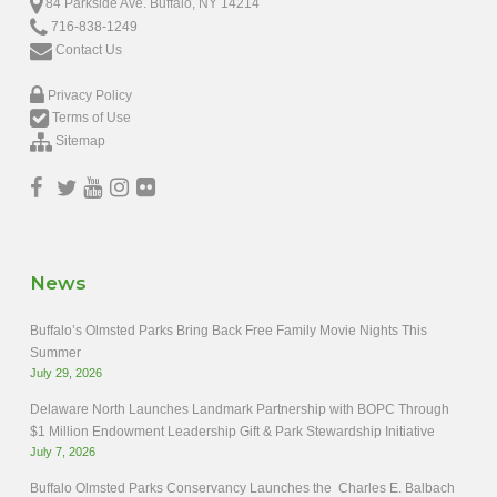
84 Parkside Ave. Buffalo, NY 14214
716-838-1249
Contact Us
Privacy Policy
Terms of Use
Sitemap
News
Buffalo’s Olmsted Parks Bring Back Free Family Movie Nights This
Summer
July 29, 2026
Delaware North Launches Landmark Partnership with BOPC Through
$1 Million Endowment Leadership Gift & Park Stewardship Initiative
July 7, 2026
Buffalo Olmsted Parks Conservancy Launches the Charles E. Balbach