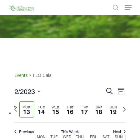
Menu
Skip
to
search
Close
main
Menu
content
Events
FLO Gala
2/2023
Events
Event
Search
Week
Views
Search
Select
Naviga
Previous
Next
MON
TUE
WED
THU
FRI
SAT
SUN
date.
and
13
14
15
16
17
18
19
week
week
Views
Navigat
Previous
This Week
Next
Week
MON
TUE
WED
THU
FRI
SAT
SUN