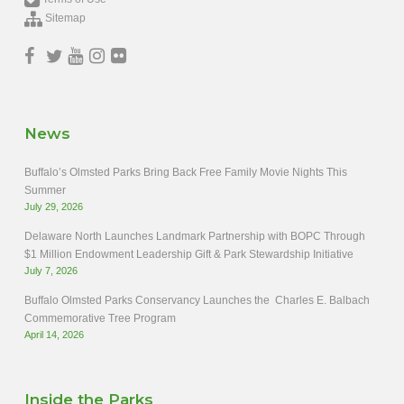
Sitemap
News
Buffalo’s Olmsted Parks Bring Back Free Family Movie Nights This
Summer
July 29, 2026
Delaware North Launches Landmark Partnership with BOPC Through
$1 Million Endowment Leadership Gift & Park Stewardship Initiative
July 7, 2026
Buffalo Olmsted Parks Conservancy Launches the Charles E. Balbach
Commemorative Tree Program
April 14, 2026
Inside the Parks