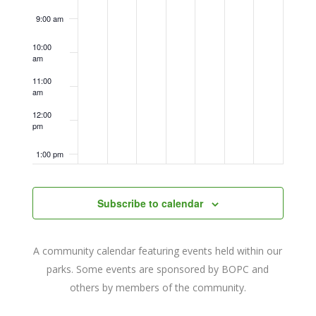
9:00 am
10:00
am
11:00
am
12:00
pm
1:00 pm
2:00 pm
Subscribe to calendar
3:00 pm
A community calendar featuring events held within our
4:00 pm
parks. Some events are sponsored by BOPC and
others by members of the community.
5:00 pm