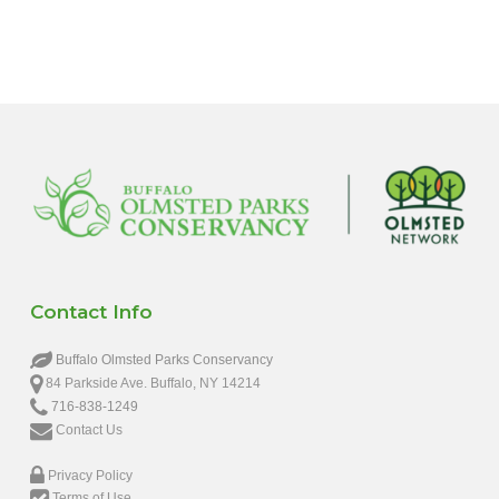
6:00 pm
7:00 pm
8:00 pm
9:00 pm
10:00
pm
11:00
pm
12:00
Contact Info
am
Buffalo Olmsted Parks Conservancy
84 Parkside Ave. Buffalo, NY 14214
716-838-1249
Contact Us
Privacy Policy
Terms of Use