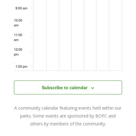
9:00 am
10:00
am
11:00
am
12:00
pm
1:00 pm
2:00 pm
Subscribe to calendar
3:00 pm
A community calendar featuring events held within our
4:00 pm
parks. Some events are sponsored by BOPC and
others by members of the community.
5:00 pm