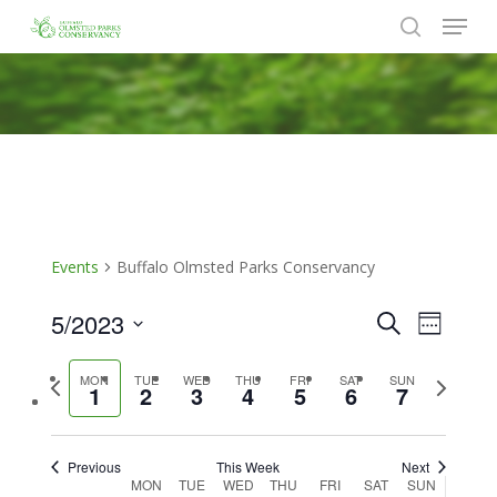
Menu
Skip
to
search
Close
main
Menu
content
Events
Buffalo Olmsted Parks Conservancy
5/2023
Events
Event
Search
Week
Views
Search
Select
Naviga
Previous
Next
MON
TUE
WED
THU
FRI
SAT
SUN
date.
and
1
2
3
4
5
6
7
week
week
Views
Navigat
Previous
This Week
Next
Week
MON
TUE
WED
THU
FRI
SAT
SUN