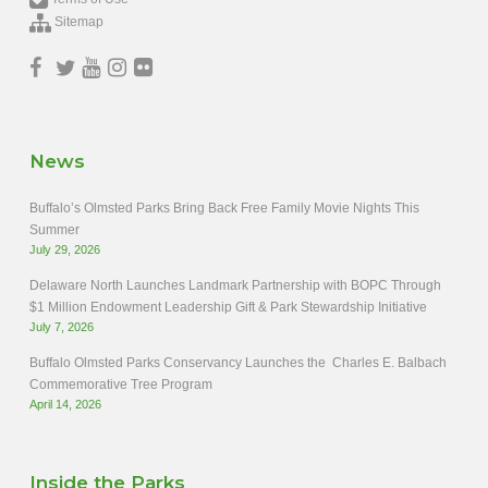
Sitemap
News
Buffalo’s Olmsted Parks Bring Back Free Family Movie Nights This
Summer
July 29, 2026
Delaware North Launches Landmark Partnership with BOPC Through
$1 Million Endowment Leadership Gift & Park Stewardship Initiative
July 7, 2026
Buffalo Olmsted Parks Conservancy Launches the Charles E. Balbach
Commemorative Tree Program
April 14, 2026
Inside the Parks