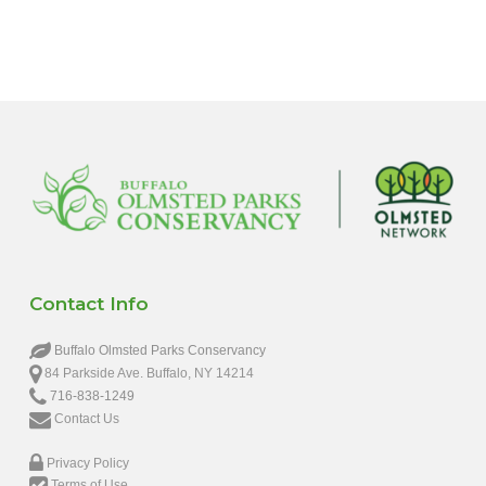
6:00 pm
7:00 pm
8:00 pm
9:00 pm
10:00
pm
11:00
pm
12:00
Contact Info
am
Buffalo Olmsted Parks Conservancy
84 Parkside Ave. Buffalo, NY 14214
716-838-1249
Contact Us
Privacy Policy
Terms of Use