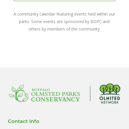
A community calendar featuring events held within our
parks. Some events are sponsored by BOPC and
others by members of the community.
Contact Info