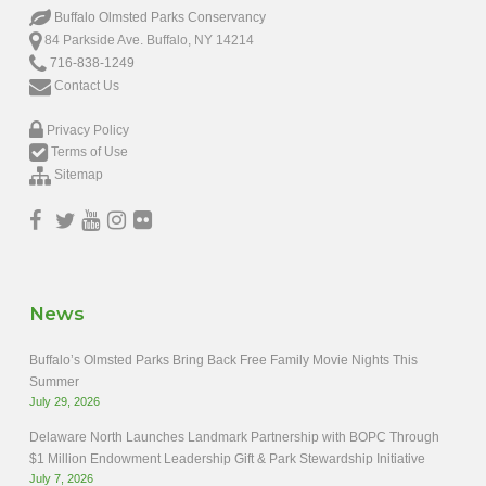
Buffalo Olmsted Parks Conservancy
84 Parkside Ave. Buffalo, NY 14214
716-838-1249
Contact Us
Privacy Policy
Terms of Use
Sitemap
News
Buffalo’s Olmsted Parks Bring Back Free Family Movie Nights This
Summer
July 29, 2026
Delaware North Launches Landmark Partnership with BOPC Through
$1 Million Endowment Leadership Gift & Park Stewardship Initiative
July 7, 2026