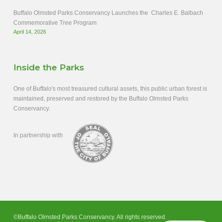
Buffalo Olmsted Parks Conservancy Launches the Charles E. Balbach
Commemorative Tree Program
April 14, 2026
Inside the Parks
One of Buffalo's most treasured cultural assets, this public urban forest is
maintained, preserved and restored by the Buffalo Olmsted Parks
Conservancy.
In partnership with
©Buffalo Olmsted Parks Conservancy. All rights reserved.