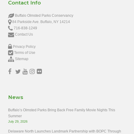
Contact Info
Buffalo Olmsted Parks Conservancy
84 Parkside Ave. Buffalo, NY 14214
716-838-1249
Contact Us
Privacy Policy
Terms of Use
Sitemap
News
Buffalo’s Olmsted Parks Bring Back Free Family Movie Nights This
Summer
July 29, 2026
Delaware North Launches Landmark Partnership with BOPC Through