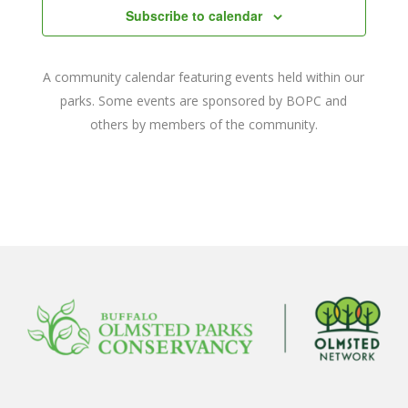
Subscribe to calendar
A community calendar featuring events held within our
parks. Some events are sponsored by BOPC and
others by members of the community.