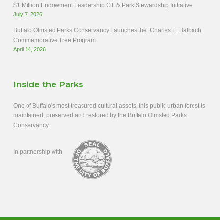
$1 Million Endowment Leadership Gift & Park Stewardship Initiative
July 7, 2026
Buffalo Olmsted Parks Conservancy Launches the Charles E. Balbach
Commemorative Tree Program
April 14, 2026
Inside the Parks
One of Buffalo's most treasured cultural assets, this public urban forest is
maintained, preserved and restored by the Buffalo Olmsted Parks
Conservancy.
In partnership with