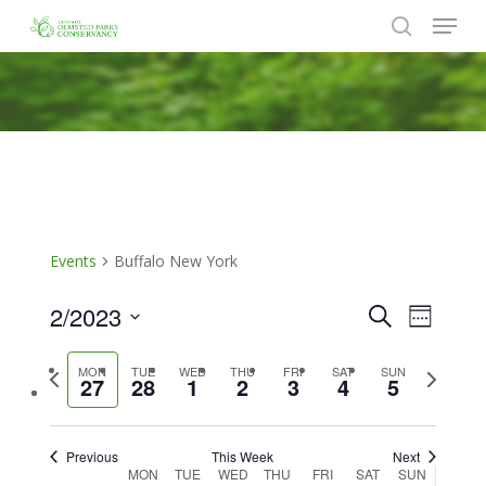
Menu
Skip
to
search
Close
main
Menu
content
Events
Buffalo New York
2/2023
Events
Event
Search
Week
Views
Search
Select
Naviga
Previous
Next
MON
TUE
WED
THU
FRI
SAT
SUN
date.
and
27
28
1
2
3
4
5
week
week
Views
Navigat
Previous
This Week
Next
Week
MON
TUE
WED
THU
FRI
SAT
SUN