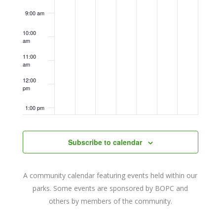
9:00 am
10:00
am
11:00
am
12:00
pm
1:00 pm
2:00 pm
Subscribe to calendar
3:00 pm
A community calendar featuring events held within our
4:00 pm
parks. Some events are sponsored by BOPC and
others by members of the community.
5:00 pm