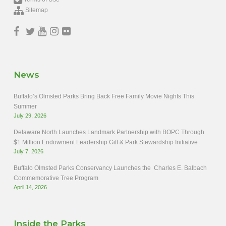
Sitemap
News
Buffalo’s Olmsted Parks Bring Back Free Family Movie Nights This
Summer
July 29, 2026
Delaware North Launches Landmark Partnership with BOPC Through
$1 Million Endowment Leadership Gift & Park Stewardship Initiative
July 7, 2026
Buffalo Olmsted Parks Conservancy Launches the Charles E. Balbach
Commemorative Tree Program
April 14, 2026
Inside the Parks