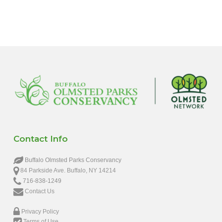
6:00 pm
7:00 pm
8:00 pm
9:00 pm
10:00
pm
11:00
pm
12:00
Contact Info
am
Buffalo Olmsted Parks Conservancy
84 Parkside Ave. Buffalo, NY 14214
716-838-1249
Contact Us
Privacy Policy
Terms of Use