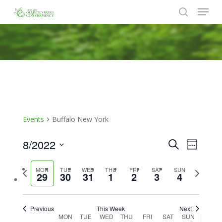
Menu
Skip
to
search
Close
main
Menu
content
Events
Buffalo New York
8/2022
Events
Event
Search
Week
Views
Search
Select
Naviga
Previous
Next
MON
TUE
WED
THU
FRI
SAT
SUN
date.
and
29
30
31
1
2
3
4
week
week
Views
Navigat
Previous
This Week
Next
Week
MON
TUE
WED
THU
FRI
SAT
SUN