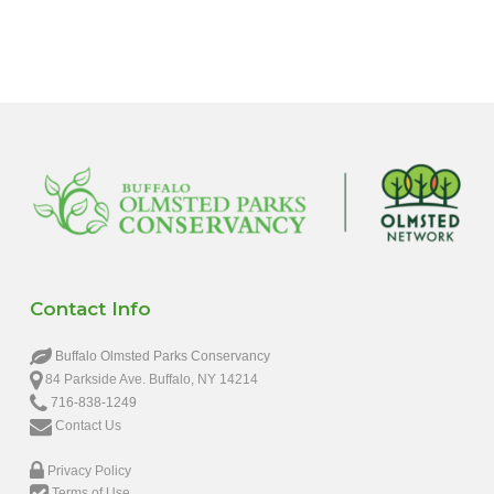
6:00 pm
7:00 pm
8:00 pm
9:00 pm
10:00
pm
11:00
pm
12:00
Contact Info
am
Buffalo Olmsted Parks Conservancy
84 Parkside Ave. Buffalo, NY 14214
716-838-1249
Contact Us
Privacy Policy
Terms of Use