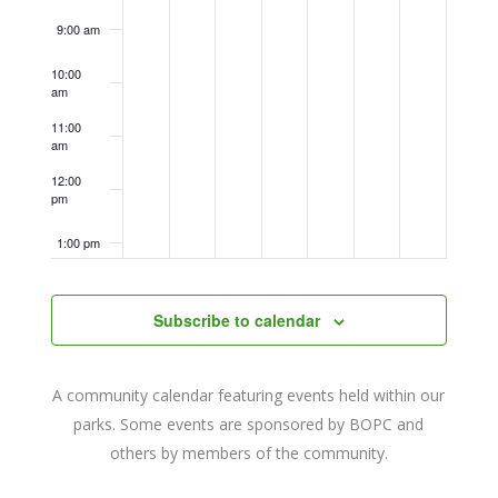
9:00 am
10:00
am
11:00
am
12:00
pm
1:00 pm
2:00 pm
Subscribe to calendar
3:00 pm
A community calendar featuring events held within our
4:00 pm
parks. Some events are sponsored by BOPC and
others by members of the community.
5:00 pm