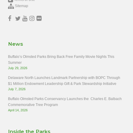
Sitemap
News
Buffalo’s Olmsted Parks Bring Back Free Family Movie Nights This
Summer
July 29, 2026
Delaware North Launches Landmark Partnership with BOPC Through
$1 Million Endowment Leadership Gift & Park Stewardship Initiative
July 7, 2026
Buffalo Olmsted Parks Conservancy Launches the Charles E. Balbach
Commemorative Tree Program
April 14, 2026
Inside the Parks