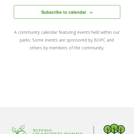
date.
and
Subscribe to calendar
Views
Navigat
A community calendar featuring events held within our
parks. Some events are sponsored by BOPC and
others by members of the community.