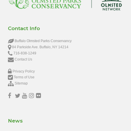
Contact Info
Buffalo Olmsted Parks Conservancy
84 Parkside Ave. Buffalo, NY 14214
716-838-1249
Contact Us
Privacy Policy
Terms of Use
Sitemap
News