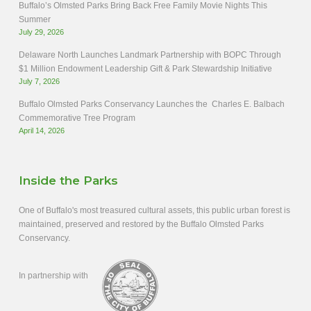
Buffalo’s Olmsted Parks Bring Back Free Family Movie Nights This
Summer
July 29, 2026
Delaware North Launches Landmark Partnership with BOPC Through
$1 Million Endowment Leadership Gift & Park Stewardship Initiative
July 7, 2026
Buffalo Olmsted Parks Conservancy Launches the Charles E. Balbach
Commemorative Tree Program
April 14, 2026
Inside the Parks
One of Buffalo's most treasured cultural assets, this public urban forest is
maintained, preserved and restored by the Buffalo Olmsted Parks
Conservancy.
In partnership with