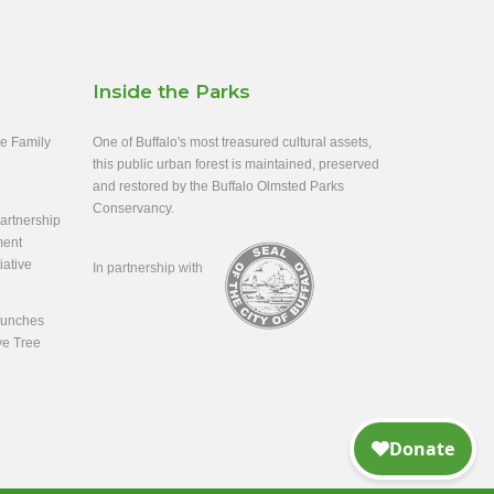
Inside the Parks
ee Family
One of Buffalo's most treasured cultural assets,
this public urban forest is maintained, preserved
and restored by the Buffalo Olmsted Parks
Conservancy.
rtnership
ment
iative
In partnership with
aunches
ve Tree