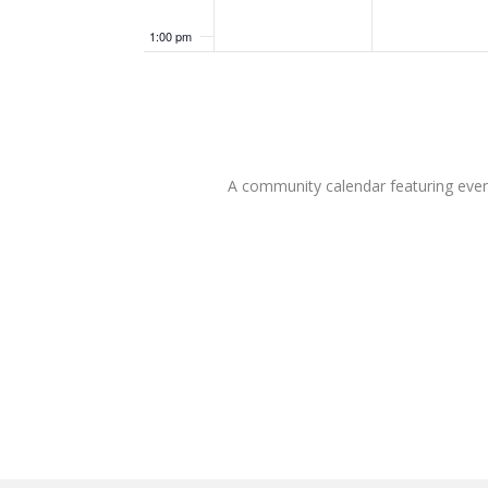
1:00 pm
2:00 pm
3:00 pm
A community calendar featuring eve
4:00 pm
5:00 pm
6:00 pm
7:00 pm
8:00 pm
9:00 pm