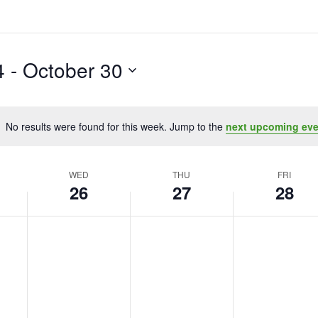
4
 - 
October 30
No results were found for this week. Jump to the
next upcoming eve
Notice
WED
THU
FRI
26
27
28
Wednesday,
No
Thursday,
No
Friday,
No
events
events
events
October
October
October
on
on
on
26,
27,
28,
this
this
this
2022
2022
2022
day.
day.
day.