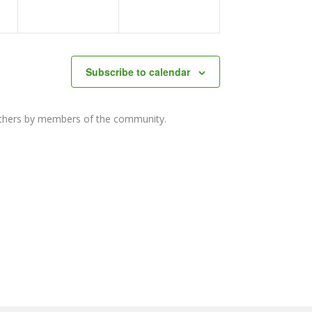
Subscribe to calendar
others by members of the community.