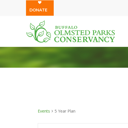
Skip
DONATE
to
main
content
Events
5 Year Plan