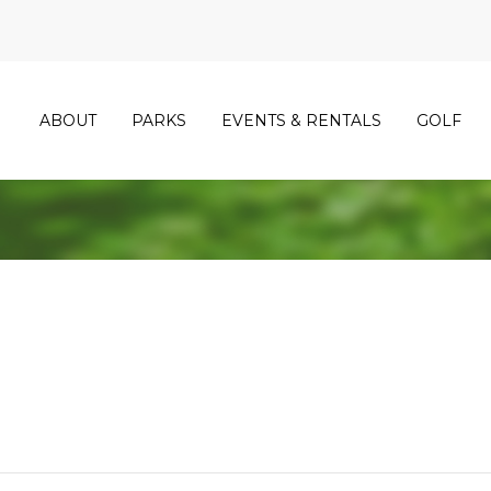
ABOUT
PARKS
EVENTS & RENTALS
GOLF