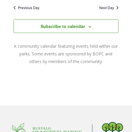
2022
Naviga
date.
and
Previous Day
Next Day
Views
Navigat
Subscribe to calendar
A community calendar featuring events held within our
parks. Some events are sponsored by BOPC and
others by members of the community.