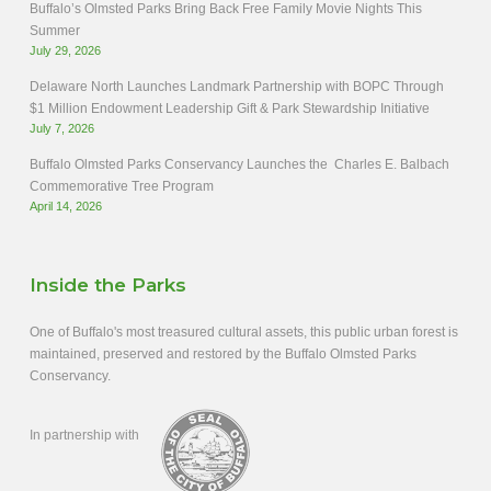
Buffalo’s Olmsted Parks Bring Back Free Family Movie Nights This
Summer
July 29, 2026
Delaware North Launches Landmark Partnership with BOPC Through
$1 Million Endowment Leadership Gift & Park Stewardship Initiative
July 7, 2026
Buffalo Olmsted Parks Conservancy Launches the Charles E. Balbach
Commemorative Tree Program
April 14, 2026
Inside the Parks
One of Buffalo's most treasured cultural assets, this public urban forest is
maintained, preserved and restored by the Buffalo Olmsted Parks
Conservancy.
In partnership with