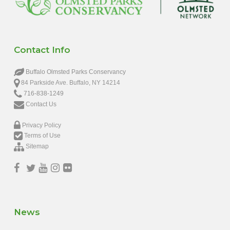
Contact Info
Buffalo Olmsted Parks Conservancy
84 Parkside Ave. Buffalo, NY 14214
716-838-1249
Contact Us
Privacy Policy
Terms of Use
Sitemap
News