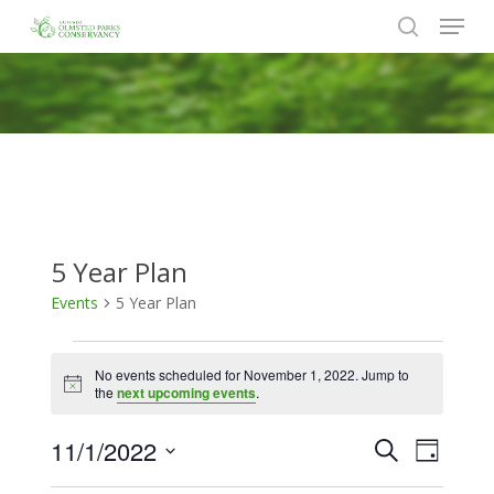
Menu
Skip
to
search
Close
main
Menu
content
5 Year Plan
Events
5 Year Plan
Events
No events scheduled for November 1, 2022. Jump to
for
Notice
the
next upcoming events
.
November
11/1/2022
Events
Event
Search
1,
Day
Views
Search
Select