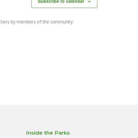
Subscribe to calendar
others by members of the community.
Inside the Parks