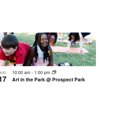
10:00 am
-
1:00 pm
AUG
17
Art in the Park @ Prospect Park