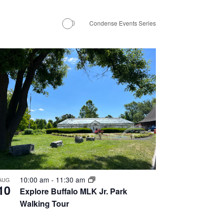
Navigation
Condense Events Series
10:00 am
-
11:30 am
AUG
10
Explore Buffalo MLK Jr. Park
Walking Tour