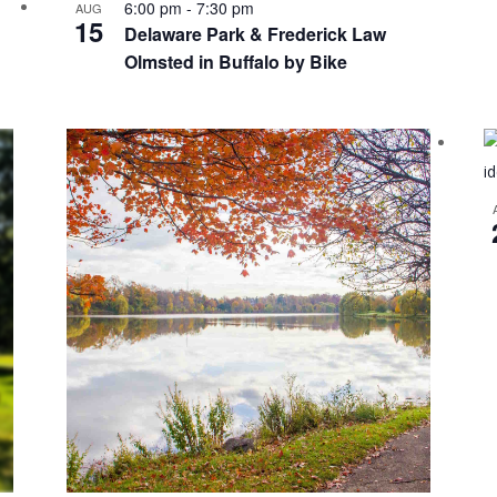
6:00 pm
-
7:30 pm
AUG
15
Delaware Park & Frederick Law
Olmsted in Buffalo by Bike