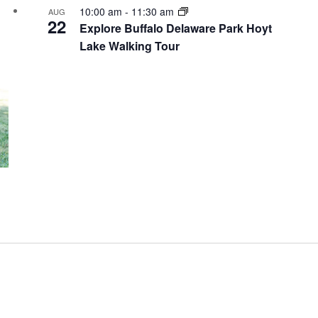
10:00 am
-
11:30 am
AUG
22
Explore Buffalo Delaware Park Hoyt
Lake Walking Tour