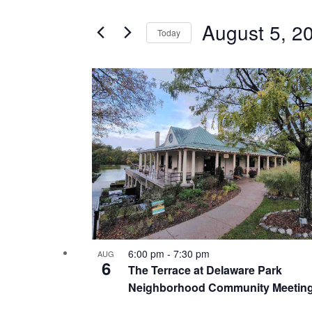
Search
and
for
August 5, 2
Today
Events
Views
Select
by
date.
List
Keyword.
Navigation
Hit enter to search or ESC to close
of
events
in
Photo
View
6:00 pm
-
7:30 pm
AUG
6
The Terrace at Delaware Park
Neighborhood Community Meetin