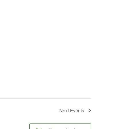
Next
Events