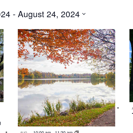
024
 - 
August 24, 2024
g
10:00 am
-
11:30 am
AUG