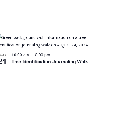
10:00 am
-
12:00 pm
AUG
24
Tree Identification Journaling Walk