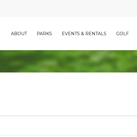
ABOUT
PARKS
EVENTS & RENTALS
GOLF