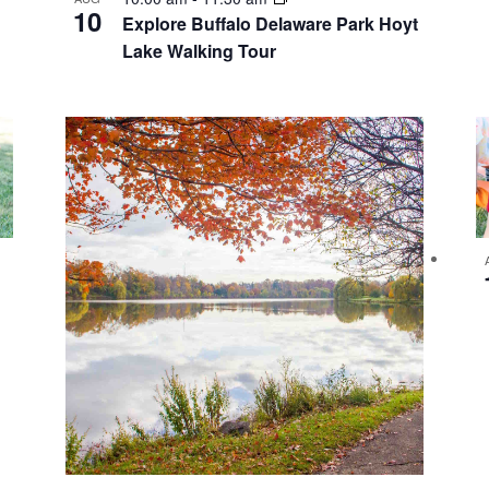
10
Explore Buffalo Delaware Park Hoyt
Lake Walking Tour