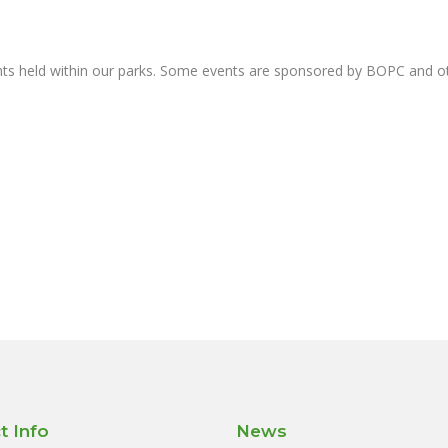
nts held within our parks. Some events are sponsored by BOPC and 
t Info
News