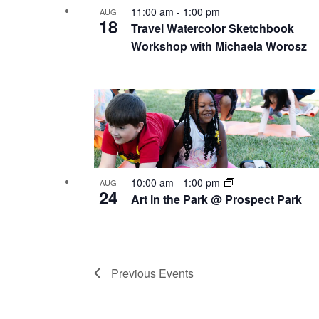
11:00 am
-
1:00 pm
AUG
18
Travel Watercolor Sketchbook
Workshop with Michaela Worosz
10:00 am
-
1:00 pm
AUG
24
Art in the Park @ Prospect Park
Previous
Events