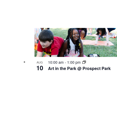
10:00 am
-
1:00 pm
AUG
10
Art in the Park @ Prospect Park