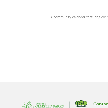
A community calendar featuring eve
Contac