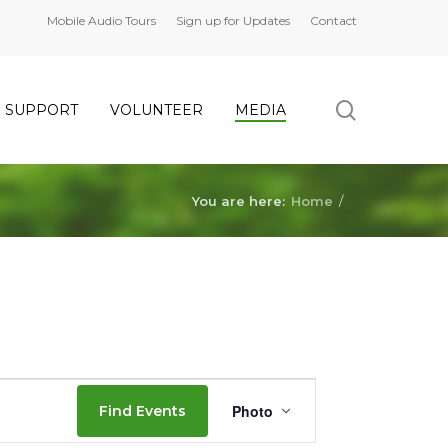
Mobile Audio Tours
Sign up for Updates
Contact
search
SUPPORT
VOLUNTEER
MEDIA
You are here:
Home
/
Event
Photo
Find Events
Views