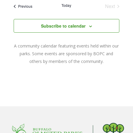
date.
and
Today
Next
Events
Previous
Events
Views
Navigat
Subscribe to calendar
A community calendar featuring events held within our
parks. Some events are sponsored by BOPC and
others by members of the community.