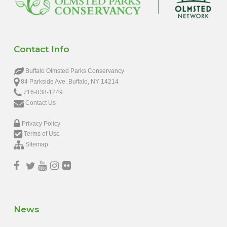
Contact Info
Buffalo Olmsted Parks Conservancy
84 Parkside Ave. Buffalo, NY 14214
716-838-1249
Contact Us
Privacy Policy
Terms of Use
Sitemap
News