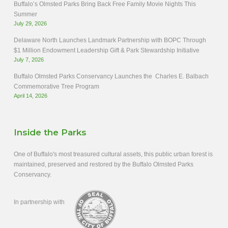
Buffalo’s Olmsted Parks Bring Back Free Family Movie Nights This
Summer
July 29, 2026
Delaware North Launches Landmark Partnership with BOPC Through
$1 Million Endowment Leadership Gift & Park Stewardship Initiative
July 7, 2026
Buffalo Olmsted Parks Conservancy Launches the Charles E. Balbach
Commemorative Tree Program
April 14, 2026
Inside the Parks
One of Buffalo's most treasured cultural assets, this public urban forest is
maintained, preserved and restored by the Buffalo Olmsted Parks
Conservancy.
In partnership with