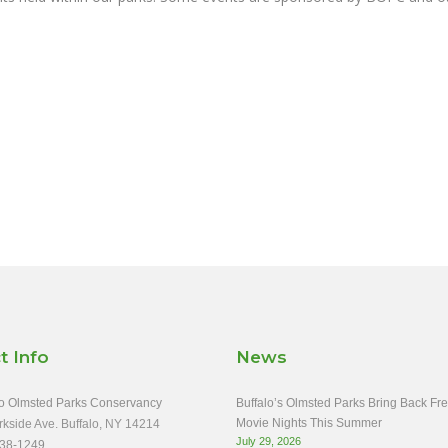
t Info
News
o Olmsted Parks Conservancy
Buffalo’s Olmsted Parks Bring Back Fr
Movie Nights This Summer
rkside Ave. Buffalo, NY 14214
July 29, 2026
38-1249