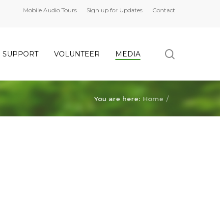
Mobile Audio Tours
Sign up for Updates
Contact
search
SUPPORT
VOLUNTEER
MEDIA
You are here:
Home
/