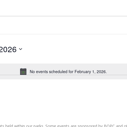
 2026
No events scheduled for February 1, 2026.
Notice
nts held within our parks. Some events are sponsored by BOPC and 