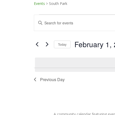
Events
South Park
Events
Events
Enter
Keyword.
for
Search
Search
February
and
for
February 1,
Today
Events
1,
Views
Select
by
date.
Keyword.
2026
Navigation
Previous Day
A community calendar featuring eve