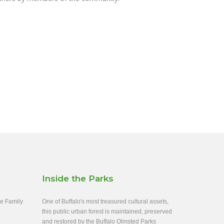
Inside the Parks
ee Family
One of Buffalo's most treasured cultural assets,
this public urban forest is maintained, preserved
and restored by the Buffalo Olmsted Parks