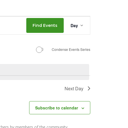
Event
Day
Find Events
Views
Navigation
Condense Events Series
Next Day
Subscribe to calendar
others by members of the community.