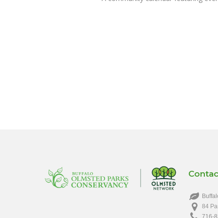
Contac
Buffal
84 Pa
716-8