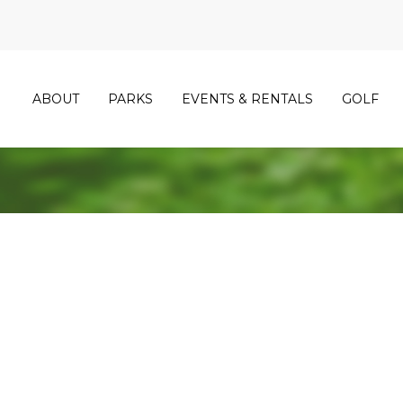
ABOUT
PARKS
EVENTS & RENTALS
GOLF