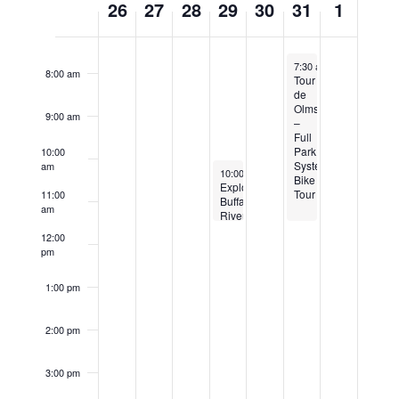
26
27
28
29
30
31
1
of
7:00 am
Events
August 31, 2024
7:30 am
-
11:30 am
8:00 am
Tour
de
Olmsted
9:00 am
–
Full
Park
10:00
System
am
August 29, 2024
10:00 am
-
11:30 am
Bike
Explore
Tour
11:00
Buffalo
am
Riverside
Park
12:00
Walking
pm
Tour
1:00 pm
2:00 pm
3:00 pm