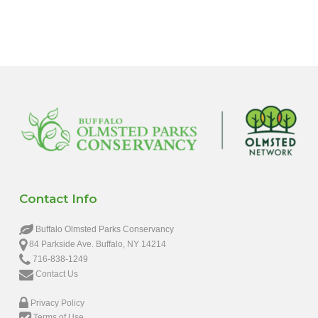
Contact Info
Buffalo Olmsted Parks Conservancy
84 Parkside Ave. Buffalo, NY 14214
716-838-1249
Contact Us
Privacy Policy
Terms of Use