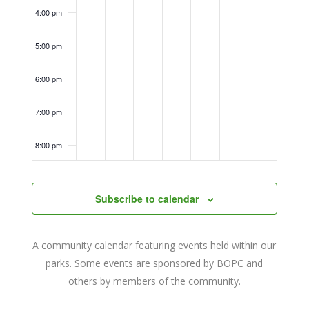
4:00 pm
5:00 pm
6:00 pm
7:00 pm
8:00 pm
9:00 pm
Subscribe to calendar
10:00
pm
11:00
A community calendar featuring events held within our
pm
12:00
parks. Some events are sponsored by BOPC and
am
others by members of the community.