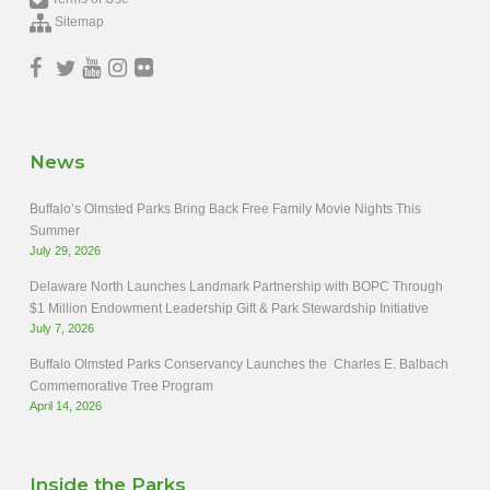
Sitemap
News
Buffalo’s Olmsted Parks Bring Back Free Family Movie Nights This
Summer
July 29, 2026
Delaware North Launches Landmark Partnership with BOPC Through
$1 Million Endowment Leadership Gift & Park Stewardship Initiative
July 7, 2026
Buffalo Olmsted Parks Conservancy Launches the Charles E. Balbach
Commemorative Tree Program
April 14, 2026
Inside the Parks