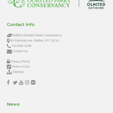
Contact Info
Buffalo Olmsted Parks Conservancy
84 Parkside Ave. Buffalo, NY 14214
716-838-1249
Contact Us
Privacy Policy
Terms of Use
Sitemap
News