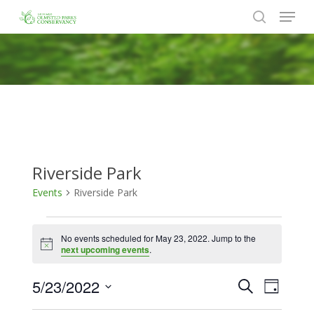
Menu
Skip
to
search
Close
main
Menu
content
Riverside Park
Events
Riverside Park
Events
No events scheduled for May 23, 2022. Jump to the
for
Notice
next upcoming events
.
May
5/23/2022
Events
Event
Search
23,
Day
Views
Search
Select