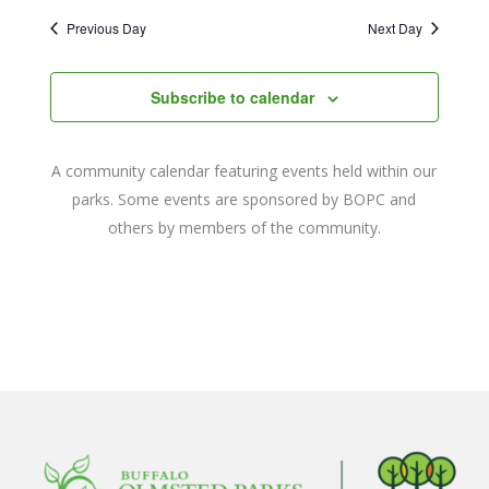
2022
Naviga
date.
and
Previous Day
Next Day
Views
Navigat
Subscribe to calendar
A community calendar featuring events held within our
parks. Some events are sponsored by BOPC and
others by members of the community.