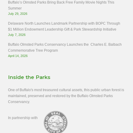
Buffalo’s Olmsted Parks Bring Back Free Family Movie Nights This
Summer
July 29, 2026
Delaware North Launches Landmark Partnership with BOPC Through
$1 Million Endowment Leadership Gift & Park Stewardship Initiative
July 7, 2026
Buffalo Olmsted Parks Conservancy Launches the Charles E. Balbach
Commemorative Tree Program
April 14, 2026
Inside the Parks
One of Buffalo's most treasured cultural assets, this public urban forest is
maintained, preserved and restored by the Buffalo Olmsted Parks
Conservancy.
In partnership with