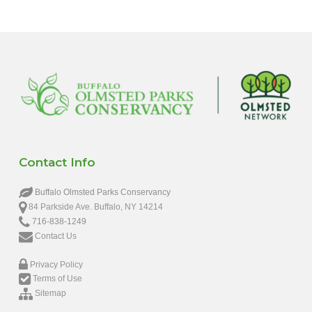
Contact Info
Buffalo Olmsted Parks Conservancy
84 Parkside Ave. Buffalo, NY 14214
716-838-1249
Contact Us
Privacy Policy
Terms of Use
Sitemap