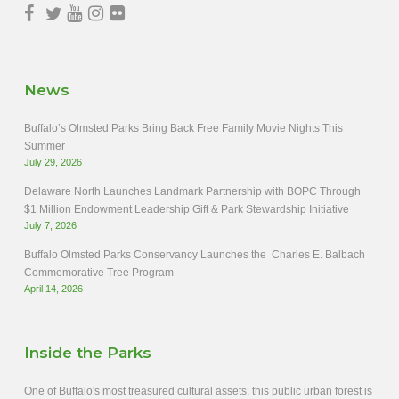
News
Buffalo’s Olmsted Parks Bring Back Free Family Movie Nights This
Summer
July 29, 2026
Delaware North Launches Landmark Partnership with BOPC Through
$1 Million Endowment Leadership Gift & Park Stewardship Initiative
July 7, 2026
Buffalo Olmsted Parks Conservancy Launches the Charles E. Balbach
Commemorative Tree Program
April 14, 2026
Inside the Parks
One of Buffalo's most treasured cultural assets, this public urban forest is