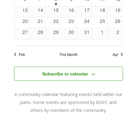
Navigat
events
events
event
events
events
events
events
0
0
0
0
0
0
0
13
14
15
16
17
18
19
events
events
events
events
events
events
events
0
0
0
0
0
0
0
20
21
22
23
24
25
26
events
events
events
events
events
events
events
0
0
0
0
0
0
0
27
28
29
30
31
1
2
events
events
events
events
events
events
events
Feb
This Month
Apr
Subscribe to calendar
A community calendar featuring events held within our
parks. Some events are sponsored by BOPC and
others by members of the community.