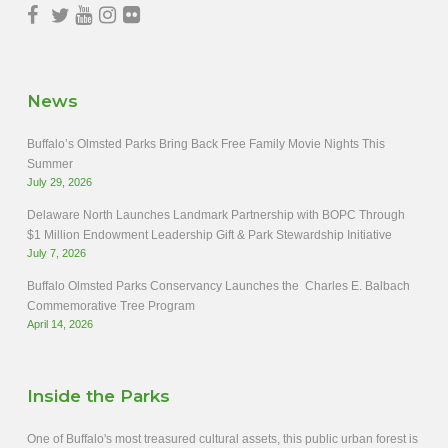
News
Buffalo’s Olmsted Parks Bring Back Free Family Movie Nights This
Summer
July 29, 2026
Delaware North Launches Landmark Partnership with BOPC Through
$1 Million Endowment Leadership Gift & Park Stewardship Initiative
July 7, 2026
Buffalo Olmsted Parks Conservancy Launches the Charles E. Balbach
Commemorative Tree Program
April 14, 2026
Inside the Parks
One of Buffalo's most treasured cultural assets, this public urban forest is