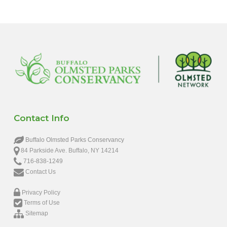
Contact Info
Buffalo Olmsted Parks Conservancy
84 Parkside Ave. Buffalo, NY 14214
716-838-1249
Contact Us
Privacy Policy
Terms of Use
Sitemap