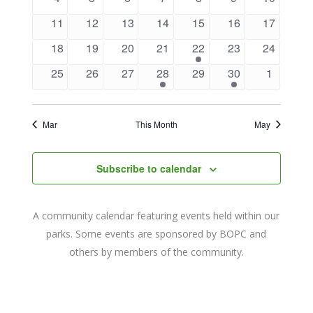
Navigat
events
events
events
events
events
events
events
0
0
0
0
0
0
0
11
12
13
14
15
16
17
events
events
events
events
events
events
events
0
0
0
0
1
0
0
18
19
20
21
22
23
24
events
events
events
events
event
events
events
0
0
0
1
0
1
0
25
26
27
28
29
30
1
events
events
events
event
events
event
events
Mar
This Month
May
Subscribe to calendar
A community calendar featuring events held within our
parks. Some events are sponsored by BOPC and
others by members of the community.