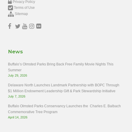
Privacy Policy
Terms of Use
Sitemap
News
Buffalo’s Olmsted Parks Bring Back Free Family Movie Nights This
Summer
July 29, 2026
Delaware North Launches Landmark Partnership with BOPC Through
$1 Million Endowment Leadership Gift & Park Stewardship Initiative
July 7, 2026
Buffalo Olmsted Parks Conservancy Launches the Charles E. Balbach
Commemorative Tree Program
April 14, 2026