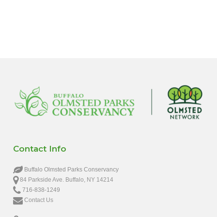
6:00 pm
7:00 pm
8:00 pm
9:00 pm
10:00
pm
11:00
pm
12:00
Contact Info
am
Buffalo Olmsted Parks Conservancy
84 Parkside Ave. Buffalo, NY 14214
716-838-1249
Contact Us