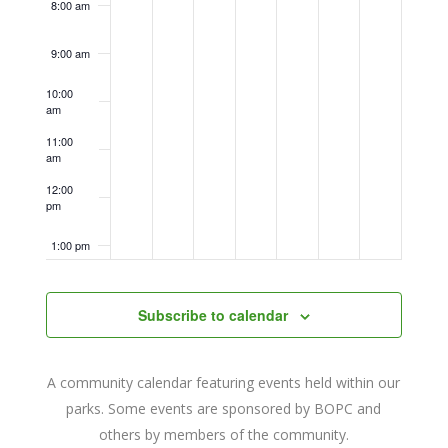
8:00 am
9:00 am
10:00
am
11:00
am
12:00
pm
1:00 pm
2:00 pm
Subscribe to calendar
3:00 pm
A community calendar featuring events held within our
4:00 pm
parks. Some events are sponsored by BOPC and
others by members of the community.
5:00 pm