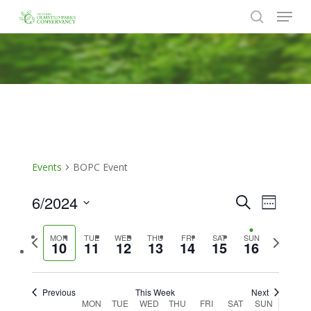
Menu
Skip
to
search
Close
main
Menu
content
Events
BOPC Event
6/2024
Events
Event
Search
Week
Views
Search
Select
Naviga
Previous
Next
MON
TUE
WED
THU
FRI
SAT
SUN
date.
and
10
11
12
13
14
15
16
week
week
Views
Navigat
Previous
This Week
Next
Week
MON
TUE
WED
THU
FRI
SAT
SUN