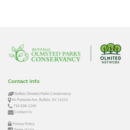
Contact Info
Buffalo Olmsted Parks Conservancy
84 Parkside Ave. Buffalo, NY 14214
716-838-1249
Contact Us
Privacy Policy
Terms of Use