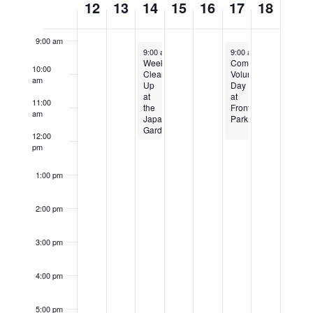
12
13
14
15
16
17
18
8:00 am
of
Events
9:00 am
September 14, 2022
September 17, 2022
9:00 am
-
12:00 pm
9:00 am
-
12:00 pm
Weekly
Community
10:00
Clean
Volunteer
am
Up
Day
at
at
11:00
the
Front
am
Japanese
Park
Garden
12:00
pm
1:00 pm
2:00 pm
3:00 pm
4:00 pm
5:00 pm