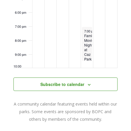
6:00 pm
7:00 pm
September 16, 2022
7:00 pm
-
9:30 pm
Family
Movie
8:00 pm
Night
at
Caz
9:00 pm
Park
–
10:00
The
pm
Breadwinner
11:00
Subscribe to calendar
pm
12:00
am
A community calendar featuring events held within our
parks. Some events are sponsored by BOPC and
others by members of the community.