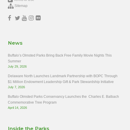
Sitemap
News
Buffalo’s Olmsted Parks Bring Back Free Family Movie Nights This
Summer
July 29, 2026
Delaware North Launches Landmark Partnership with BOPC Through
$1 Million Endowment Leadership Gift & Park Stewardship Initiative
July 7, 2026
Buffalo Olmsted Parks Conservancy Launches the Charles E. Balbach
Commemorative Tree Program
April 14, 2026
Inside the Parks