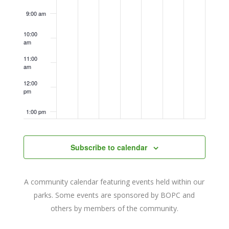
9:00 am
10:00
am
11:00
am
12:00
pm
1:00 pm
2:00 pm
Subscribe to calendar
3:00 pm
A community calendar featuring events held within our
4:00 pm
parks. Some events are sponsored by BOPC and
others by members of the community.
5:00 pm