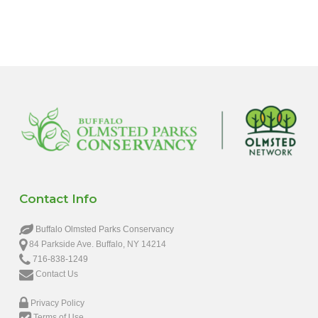
6:00 pm
7:00 pm
8:00 pm
9:00 pm
10:00
pm
11:00
pm
12:00
Contact Info
am
Buffalo Olmsted Parks Conservancy
84 Parkside Ave. Buffalo, NY 14214
716-838-1249
Contact Us
Privacy Policy
Terms of Use