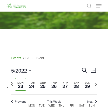
Menu
Skip
to
search
Close
main
Menu
content
Events
BOPC Event
5/2022
Events
Event
Search
Week
Views
Search
Select
Naviga
Previous
Next
MON
TUE
WED
THU
FRI
SAT
SUN
date.
and
23
24
25
26
27
28
29
week
week
Views
Navigat
Previous
This Week
Next
Week
MON
TUE
WED
THU
FRI
SAT
SUN