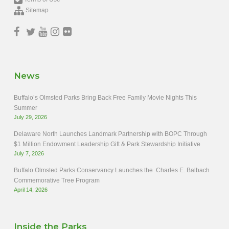
Sitemap
News
Buffalo’s Olmsted Parks Bring Back Free Family Movie Nights This
Summer
July 29, 2026
Delaware North Launches Landmark Partnership with BOPC Through
$1 Million Endowment Leadership Gift & Park Stewardship Initiative
July 7, 2026
Buffalo Olmsted Parks Conservancy Launches the Charles E. Balbach
Commemorative Tree Program
April 14, 2026
Inside the Parks