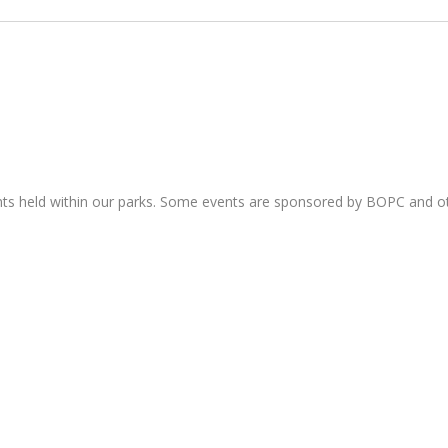
nts held within our parks. Some events are sponsored by BOPC and 