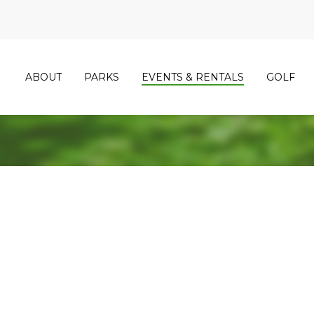
ABOUT
PARKS
EVENTS & RENTALS
GOLF