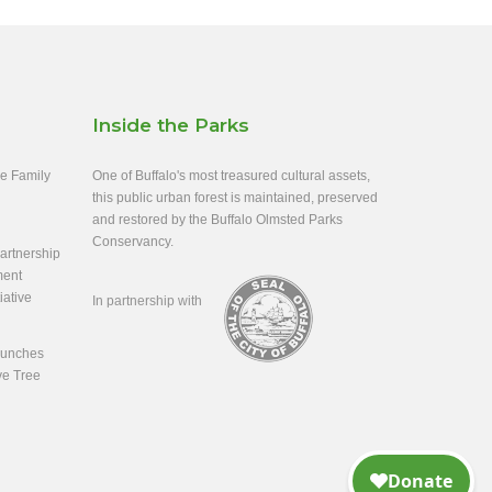
Inside the Parks
ee Family
One of Buffalo's most treasured cultural assets,
this public urban forest is maintained, preserved
and restored by the Buffalo Olmsted Parks
Conservancy.
rtnership
ment
iative
In partnership with
aunches
ve Tree