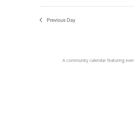
Previous Day
A community calendar featuring eve