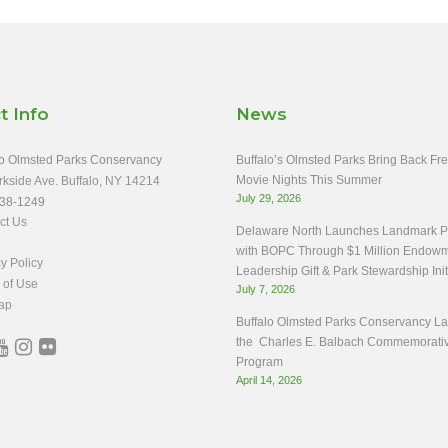
t Info
News
o Olmsted Parks Conservancy
Buffalo’s Olmsted Parks Bring Back Fr
Movie Nights This Summer
rkside Ave. Buffalo, NY 14214
July 29, 2026
38-1249
ct Us
Delaware North Launches Landmark Pa
with BOPC Through $1 Million Endow
y Policy
Leadership Gift & Park Stewardship Init
 of Use
July 7, 2026
ap
Buffalo Olmsted Parks Conservancy L
the Charles E. Balbach Commemorati
Program
April 14, 2026