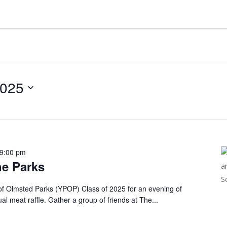
2025
9:00 pm
he Parks
of Olmsted Parks (YPOP) Class of 2025 for an evening of
ual meat raffle. Gather a group of friends at The...