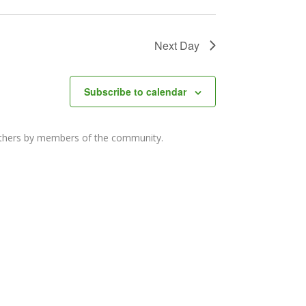
Next Day
Subscribe to calendar
others by members of the community.