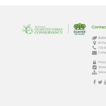
Contac
Buffal
84 Pa
716-8
Conta
Privac
Terms
Sitem