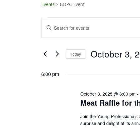
Events
BOPC Event
Events
Events
Enter
Keyword.
for
Search
Search
October
and
for
October 3, 
Today
Events
3,
Views
Select
by
date.
6:00 pm
Keyword.
2025
Navigation
October 3, 2025 @ 6:00 pm
-
Meat Raffle for t
Join the Young Professionals 
surprise and delight at its ann