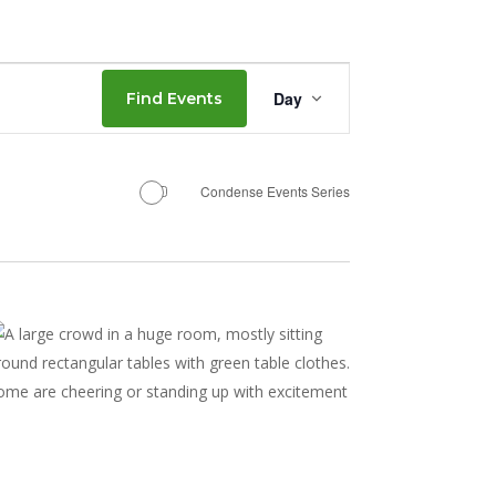
Event
Day
Find Events
Views
Navigation
Condense Events Series