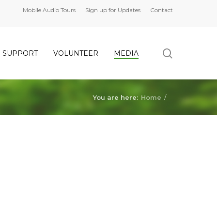
Mobile Audio Tours
Sign up for Updates
Contact
search
SUPPORT
VOLUNTEER
MEDIA
You are here:
Home
/