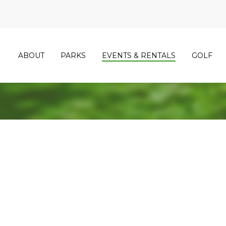
ABOUT
PARKS
EVENTS & RENTALS
GOLF