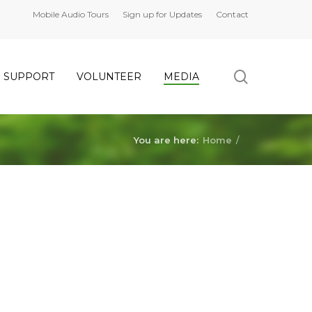
Mobile Audio Tours
Sign up for Updates
Contact
search
SUPPORT
VOLUNTEER
MEDIA
You are here:
Home
/