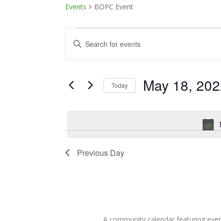
Events
BOPC Event
Events
Events
Enter
Keyword.
for
Search
Search
May
and
for
May 18, 202
Today
Events
18,
Views
Select
by
date.
Keyword.
2022
Navigation
Previous Day
A community calendar featuring eve