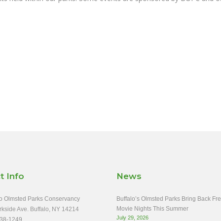
t Info
News
o Olmsted Parks Conservancy
Buffalo’s Olmsted Parks Bring Back Fr
Movie Nights This Summer
rkside Ave. Buffalo, NY 14214
July 29, 2026
38-1249