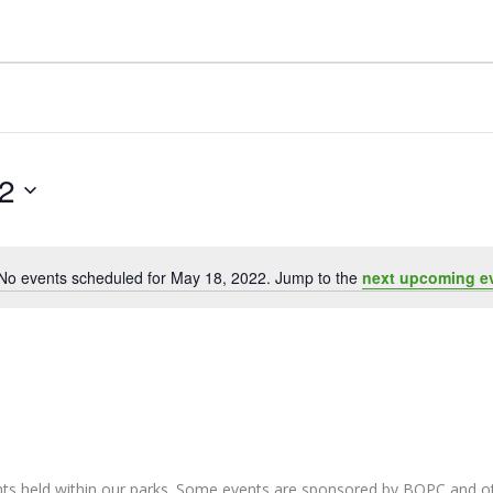
2
No events scheduled for May 18, 2022. Jump to the
next upcoming e
Notice
nts held within our parks. Some events are sponsored by BOPC and 