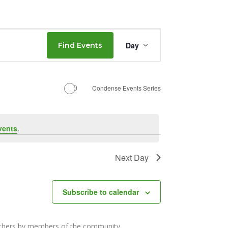
Event
Day
Find Events
Views
Navigation
Condense Events Series
vents
.
Next Day
Subscribe to calendar
others by members of the community.