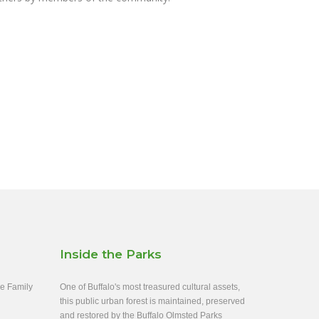
Inside the Parks
ee Family
One of Buffalo's most treasured cultural assets,
this public urban forest is maintained, preserved
and restored by the Buffalo Olmsted Parks