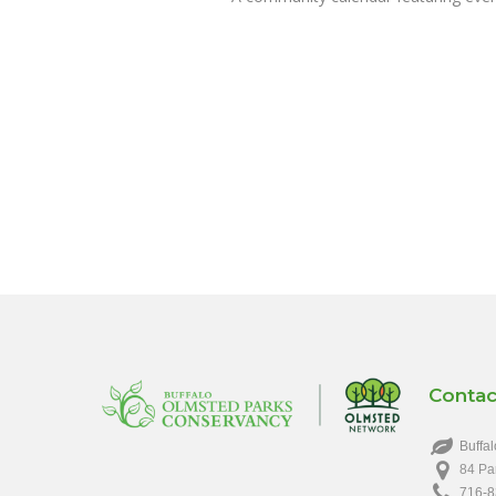
Contac
Buffal
84 Pa
716-8