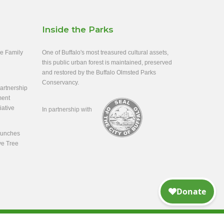
Inside the Parks
ee Family
One of Buffalo's most treasured cultural assets,
this public urban forest is maintained, preserved
and restored by the Buffalo Olmsted Parks
Conservancy.
rtnership
ment
iative
In partnership with
aunches
ve Tree