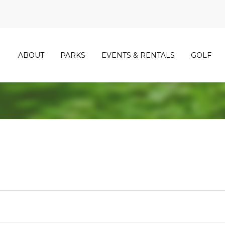
ABOUT
PARKS
EVENTS & RENTALS
GOLF