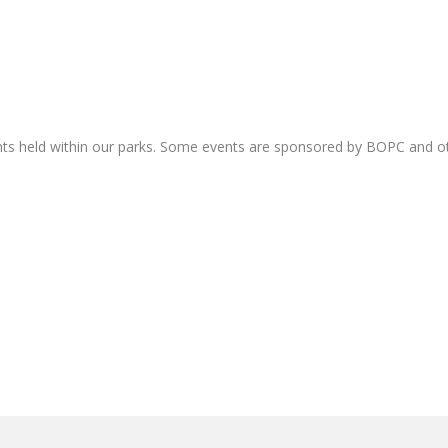
nts held within our parks. Some events are sponsored by BOPC and 