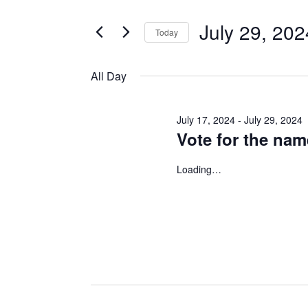
for
Search
and
for
July 29, 202
Today
Events
July
Views
Select
by
date.
All Day
Keyword.
Navigation
29,
July 17, 2024
-
July 29, 2024
2024
Vote for the na
Loading…