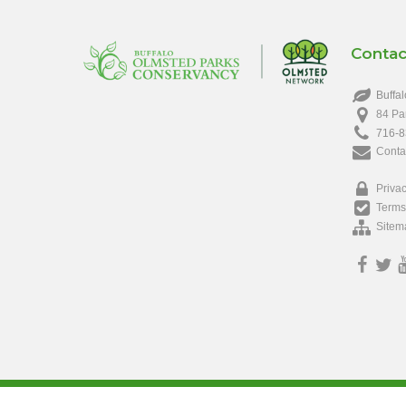
Contac
Buffal
84 Pa
716-8
Conta
Privac
Terms
Sitem