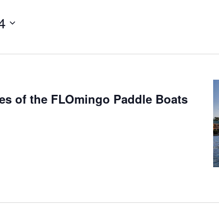
4
mes of the FLOmingo Paddle Boats