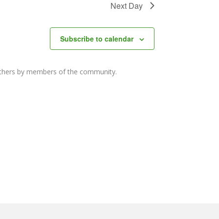
Next Day
Subscribe to calendar
others by members of the community.