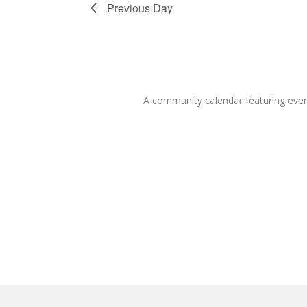
Previous Day
A community calendar featuring eve