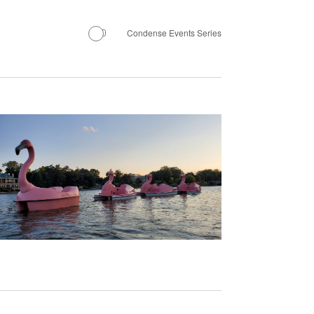
Navigation
Condense Events Series