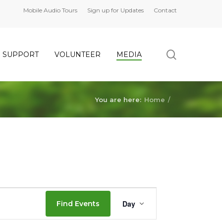
Mobile Audio Tours
Sign up for Updates
Contact
search
SUPPORT
VOLUNTEER
MEDIA
You are here:
Home
/
Event
Day
Find Events
Views