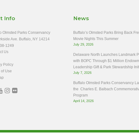
t Info
News
o Olmsted Parks Conservancy
Buffalo’s Olmsted Parks Bring Back Fr
Movie Nights This Summer
rkside Ave. Buffalo, NY 14214
July 29, 2026
38-1249
ct Us
Delaware North Launches Landmark Pa
with BOPC Through $1 Million Endow
y Policy
Leadership Gift & Park Stewardship Init
 of Use
July 7, 2026
ap
Buffalo Olmsted Parks Conservancy L
the Charles E. Balbach Commemorati
Program
April 14, 2026