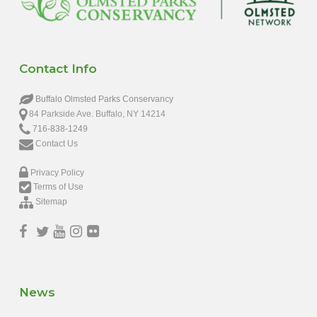
Contact Info
Buffalo Olmsted Parks Conservancy
84 Parkside Ave. Buffalo, NY 14214
716-838-1249
Contact Us
Privacy Policy
Terms of Use
Sitemap
News