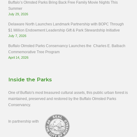
Buffalo’s Olmsted Parks Bring Back Free Family Movie Nights This
Summer
July 29, 2026
Delaware North Launches Landmark Partnership with BOPC Through
$1 Million Endowment Leadership Gift & Park Stewardship Initiative
July 7, 2026
Buffalo Olmsted Parks Conservancy Launches the Charles E. Balbach
Commemorative Tree Program
April 14, 2026
Inside the Parks
One of Buffalo's most treasured cultural assets, this public urban forest is
maintained, preserved and restored by the Buffalo Olmsted Parks
Conservancy.
In partnership with