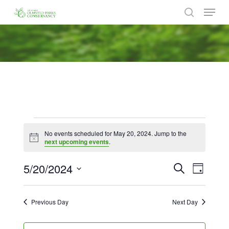
Menu
Skip
to
search
Close
main
Menu
content
Events
No events scheduled for May 20, 2024. Jump to the
for
Notice
next upcoming events
.
May
5/20/2024
Events
Event
Search
Day
Views
20,
Search
Select
Naviga
date.
and
2024
Previous Day
Next Day
Views