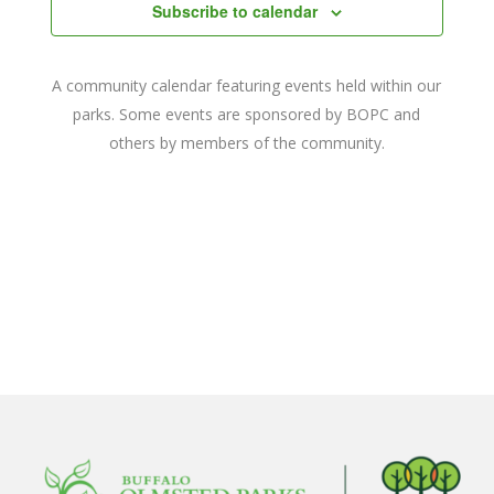
Navigat
Subscribe to calendar
A community calendar featuring events held within our
parks. Some events are sponsored by BOPC and
others by members of the community.