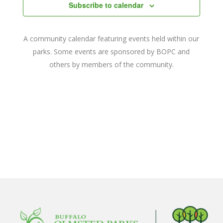
Navigat
Subscribe to calendar
A community calendar featuring events held within our
parks. Some events are sponsored by BOPC and
others by members of the community.