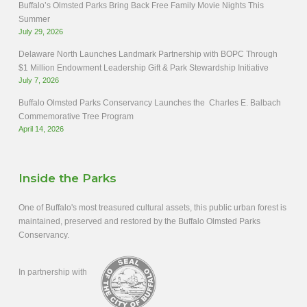
Buffalo’s Olmsted Parks Bring Back Free Family Movie Nights This
Summer
July 29, 2026
Delaware North Launches Landmark Partnership with BOPC Through
$1 Million Endowment Leadership Gift & Park Stewardship Initiative
July 7, 2026
Buffalo Olmsted Parks Conservancy Launches the Charles E. Balbach
Commemorative Tree Program
April 14, 2026
Inside the Parks
One of Buffalo's most treasured cultural assets, this public urban forest is
maintained, preserved and restored by the Buffalo Olmsted Parks
Conservancy.
In partnership with