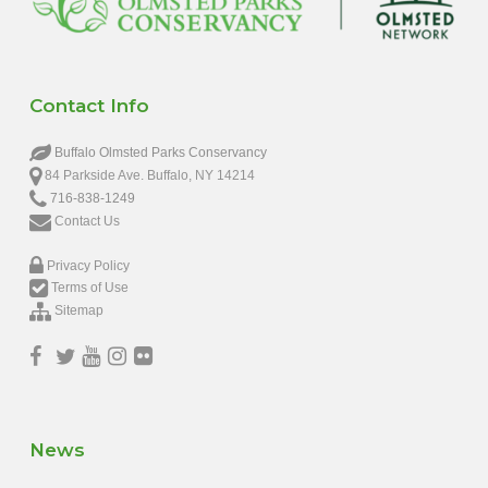
Contact Info
Buffalo Olmsted Parks Conservancy
84 Parkside Ave. Buffalo, NY 14214
716-838-1249
Contact Us
Privacy Policy
Terms of Use
Sitemap
News