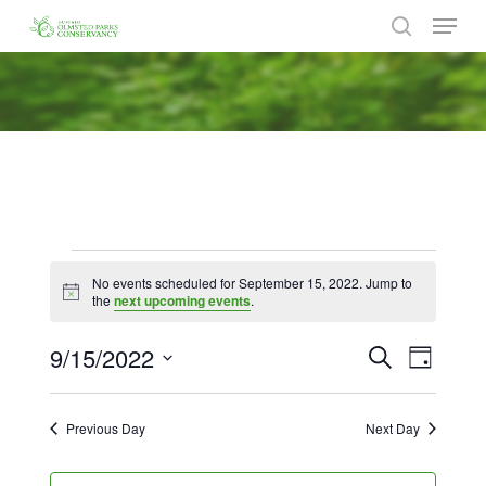
Menu
Skip
to
search
Close
main
Menu
content
Events
No events scheduled for September 15, 2022. Jump to
for
Notice
the
next upcoming events
.
September
9/15/2022
Events
Event
Search
Day
Views
15,
Search
Select
Naviga
date.
and
2022
Previous Day
Next Day
Views