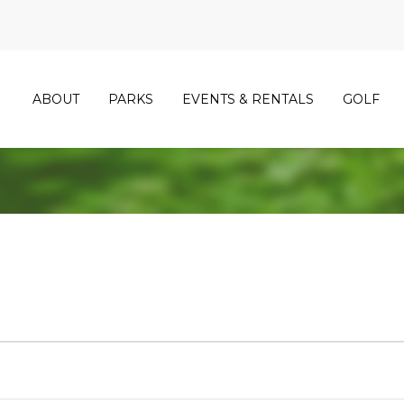
ABOUT
PARKS
EVENTS & RENTALS
GOLF