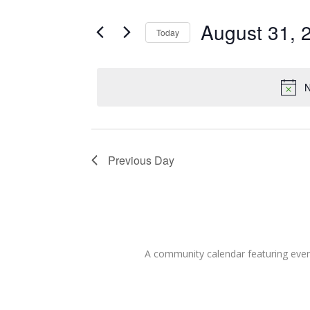
for
Search
and
for
August 31, 
Today
Events
August
Views
Select
by
date.
Keyword.
Navigation
31,
N
2022
Previous Day
A community calendar featuring eve