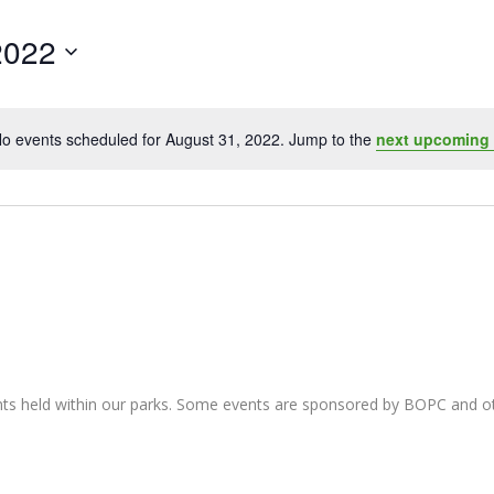
2022
o events scheduled for August 31, 2022. Jump to the
next upcoming
Notice
nts held within our parks. Some events are sponsored by BOPC and 