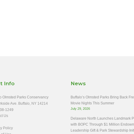
t Info
News
o Olmsted Parks Conservancy
Buffalo’s Olmsted Parks Bring Back Fr
Movie Nights This Summer
rkside Ave. Buffalo, NY 14214
July 29, 2026
38-1249
ct Us
Delaware North Launches Landmark Pa
with BOPC Through $1 Million Endow
y Policy
Leadership Gift & Park Stewardship Init