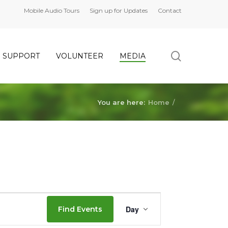
Mobile Audio Tours
Sign up for Updates
Contact
search
SUPPORT
VOLUNTEER
MEDIA
You are here:
Home
/
Event
Day
Find Events
Views