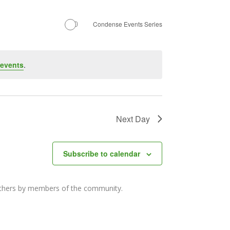
Navigation
Condense Events Series
 events
.
Next Day
Subscribe to calendar
others by members of the community.