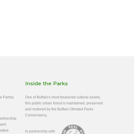
Inside the Parks
ee Family
One of Buffalo's most treasured cultural assets,
this public urban forest is maintained, preserved
and restored by the Buffalo Olmsted Parks
Conservancy.
rtnership
ment
iative
In partnership with