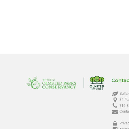
Contac
Buffal
84 Pa
716-8
Conta
Privac